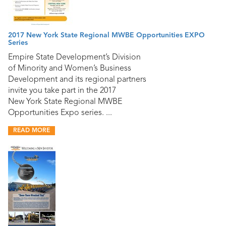
2017 New York State Regional MWBE Opportunities EXPO
Series
Empire State Development’s Division
of Minority and Women’s Business
Development and its regional partners
invite you take part in the 2017
New York State Regional MWBE
Opportunities Expo series. ...
READ MORE