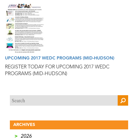
UPCOMING 2017 WEDC PROGRAMS (MID-HUDSON)
REGISTER TODAY FOR UPCOMING 2017 WEDC
PROGRAMS (MID-HUDSON)
ARCHIVES
>
2026