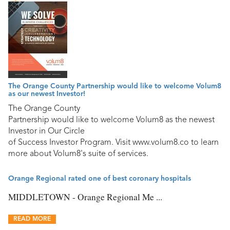
The Orange County Partnership would like to welcome Volum8
as our newest Investor!
The Orange County
Partnership would like to welcome Volum8 as the newest
Investor in Our Circle
of Success Investor Program. Visit www.volum8.co to learn
more about Volum8's suite of services.
Orange Regional rated one of best coronary hospitals
MIDDLETOWN - Orange Regional Me ...
READ MORE