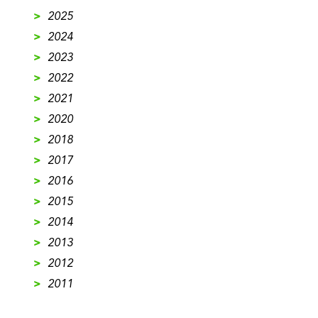
>
2025
>
2024
>
2023
>
2022
>
2021
>
2020
>
2018
>
2017
>
2016
>
2015
>
2014
>
2013
>
2012
>
2011