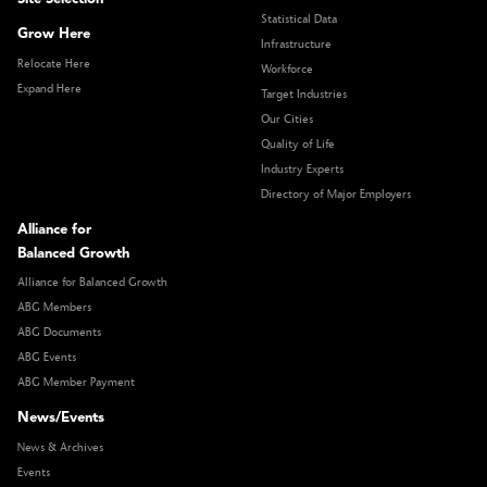
Statistical Data
Grow Here
Infrastructure
Relocate Here
Workforce
Expand Here
Target Industries
Our Cities
Quality of Life
Industry Experts
Directory of Major Employers
Alliance for
Balanced Growth
Alliance for Balanced Growth
ABG Members
ABG Documents
ABG Events
ABG Member Payment
News/Events
News & Archives
Events