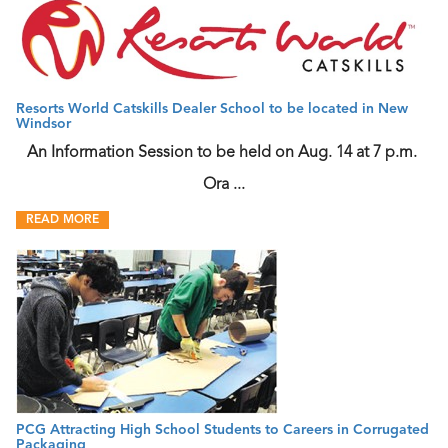
Resorts World Catskills Dealer School to be located in New
Windsor
An Information Session to be held on Aug. 14 at 7 p.m.
Ora ...
READ MORE
PCG Attracting High School Students to Careers in Corrugated
Packaging