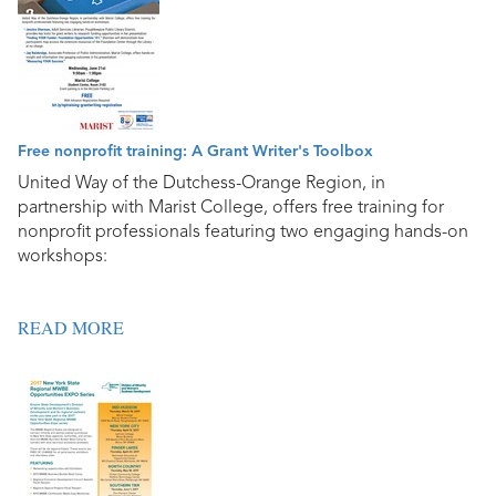
Free nonprofit training: A Grant Writer's Toolbox
United Way of the Dutchess-Orange Region, in
partnership with Marist College, offers free training for
nonprofit professionals featuring two engaging hands-on
workshops:
READ MORE