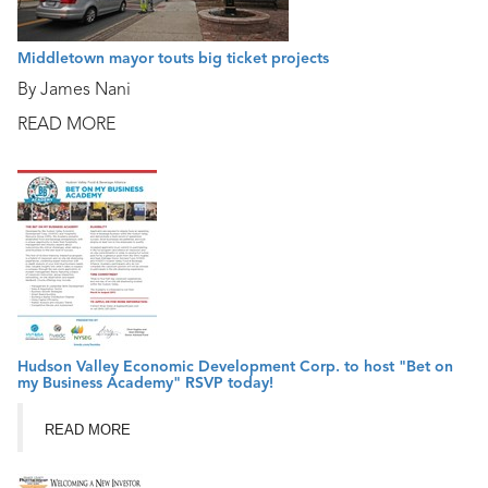
Middletown mayor touts big ticket projects
By James Nani
READ MORE
Hudson Valley Economic Development Corp. to host "Bet on
my Business Academy" RSVP today!
READ MORE