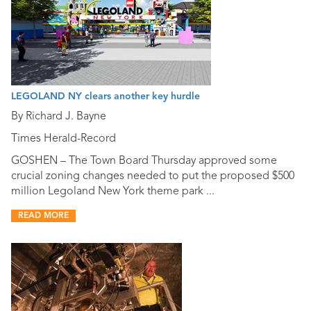
LEGOLAND NY clears another key hurdle
By Richard J. Bayne
Times Herald-Record
GOSHEN – The Town Board Thursday approved some
crucial zoning changes needed to put the proposed $500
million Legoland New York theme park ...
READ MORE