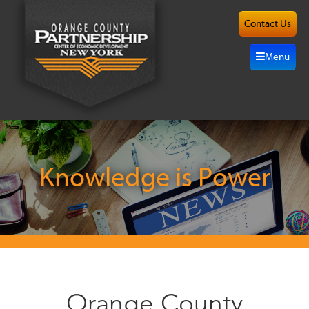
Contact Us
About
Menu
Site
Selection
Grow
Here
Knowledge is Power
Investors
Resources
Alliance
Orange County
News/Events