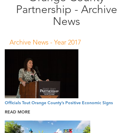
Partnership - Archive
Public
Documents
News
Archive News -
Year 2017
Officials Tout Orange County’s Positive Economic Signs
READ MORE