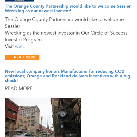
The Orange County Partnership would like to welcome Sessler
Wrecking as our newest Investor!
The Orange County Partnership would like to welcome
Sessler
Wrecking as the newest Investor in Our Circle of Success
Investor Program.
Visit
ww ...
READ MORE
New local company honors Manufacturer for reducing CO2
emissions; Orange and Rockland delivers incentives with a big
check!
READ MORE