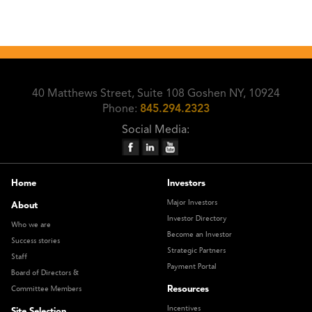
40 Matthews Street, Suite 108 Goshen NY, 10924
Phone:
845.294.2323
Social Media:
Home
Investors
Major Investors
About
Investor Directory
Who we are
Become an Investor
Success stories
Strategic Partners
Staff
Payment Portal
Board of Directors &
Resources
Committee Members
Incentives
Site Selection