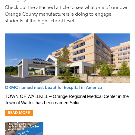
Check out the attached article to see what one of our own
Orange County manufacturers is doing to engage
students at the high school level!
ORMC named most beautiful hospital in America
TOWN OF WALLKILL – Orange Regional Medical Center in the
Town of Wallkill has been named Solia ...
READ MORE