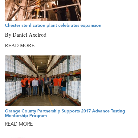
Chester sterilization plant celebrates expansion
By Daniel Axelrod
READ MORE
Orange County Partnership Supports 2017 Advance Testing
Mentorship Program
READ MORE