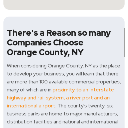
There's a Reason so many
Companies Choose
Orange County, NY
When considering Orange County, NY as the place
to develop your business, you will learn that there
are more than 100 available commercial properties,
many of which are in
proximity to an interstate
highway and rail system, a river port and an
international airport
. The county's twenty-six
business parks are home to major manufacturers,
distribution facilities and national and international