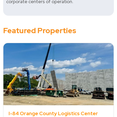
corporate centers of operation.
Featured Properties
view property
I-84 Orange County Logistics Center