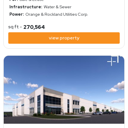
Infrastructure:
Water & Sewer
Power:
Orange & Rockland Utilities Corp.
sq ft -
270,564
view property
view property