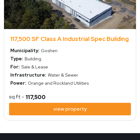
117,500 SF Class A Industrial Spec Building
Municipality:
Goshen
Type:
Building
For:
Sale & Lease
Infrastructure:
Water & Sewer
Power:
Orange and Rockland Utilities
sq ft -
117,500
view property