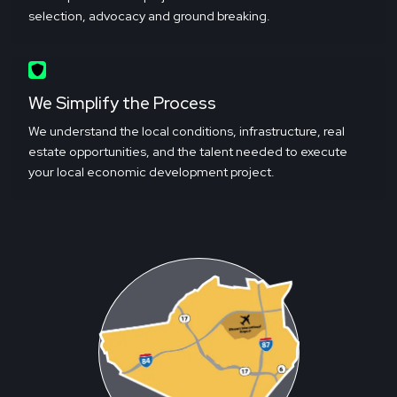
selection, advocacy and ground breaking.
We Simplify the Process
We understand the local conditions, infrastructure, real
estate opportunities, and the talent needed to execute
your local economic development project.