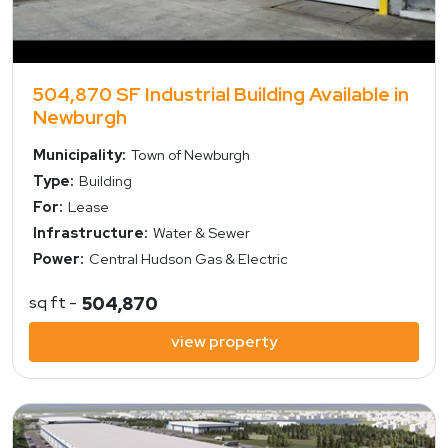
504,870 SF Industrial Building Available in
Newburgh
Municipality:
Town of Newburgh
Type:
Building
For:
Lease
Infrastructure:
Water & Sewer
Power:
Central Hudson Gas & Electric
sq ft -
504,870
view property
view property