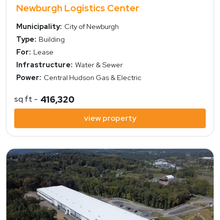
Newburgh Logistics Center
Municipality:
City of Newburgh
Type:
Building
For:
Lease
Infrastructure:
Water & Sewer
Power:
Central Hudson Gas & Electric
sq ft -
416,320
view property
view property