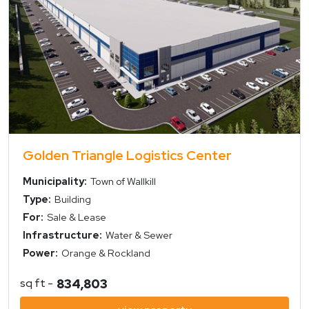
Golden Triangle Logistics Center
Municipality:
Town of Wallkill
Type:
Building
For:
Sale & Lease
Infrastructure:
Water & Sewer
Power:
Orange & Rockland
sq ft -
834,803