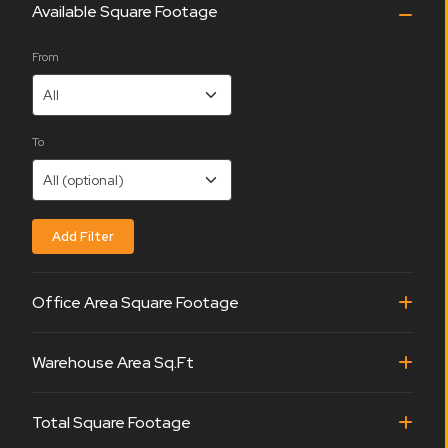
Available Square Footage
From
To
Office Area Square Footage
Warehouse Area Sq.Ft
Total Square Footage