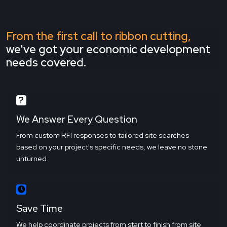
From the first call to ribbon cutting,
we've got your economic development
needs covered.
We Answer Every Question
From custom RFI responses to tailored site searches
based on your project's specific needs, we leave no stone
unturned.
Save Time
We help coordinate projects from start to finish from site