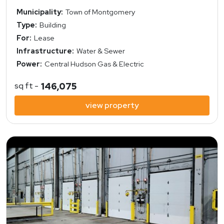
Municipality:
Town of Montgomery
Type:
Building
For:
Lease
Infrastructure:
Water & Sewer
Power:
Central Hudson Gas & Electric
sq ft -
146,075
view property
view property