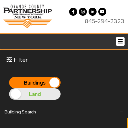
845-294-2323
Filter
Filter
Buildings
Land
Building Search