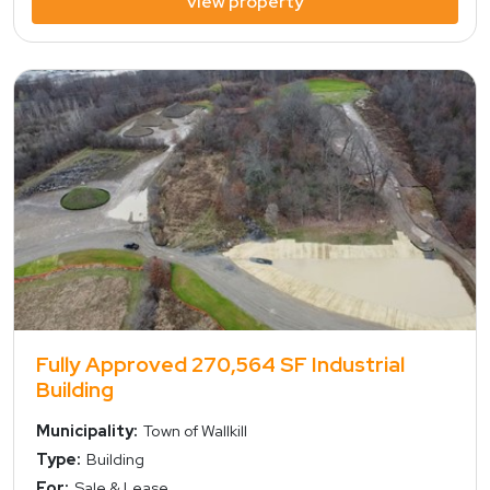
view property
view property
Fully Approved 270,564 SF Industrial
Building
Municipality:
Town of Wallkill
Type:
Building
For:
Sale & Lease