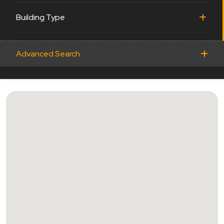
Building Type
Advanced Search