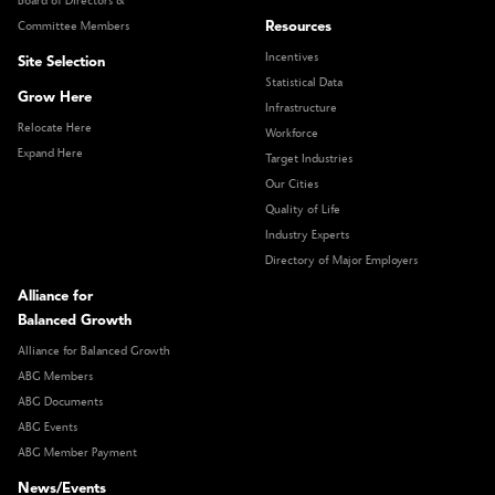
Board of Directors &
Resources
Committee Members
Incentives
Site Selection
Statistical Data
Grow Here
Infrastructure
Relocate Here
Workforce
Expand Here
Target Industries
Our Cities
Quality of Life
Industry Experts
Directory of Major Employers
Alliance for
Balanced Growth
Alliance for Balanced Growth
ABG Members
ABG Documents
ABG Events
ABG Member Payment
News/Events