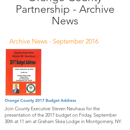
Partnership - Archive
Public
Documents
News
Archive News -
September 2016
Orange County 2017 Budget Address
Join County Executive Steven Neuhaus for the
presentation of the 2017 budget on Friday, September
30th at 11 am at Graham Skea Lodge in Montgomery, NY.