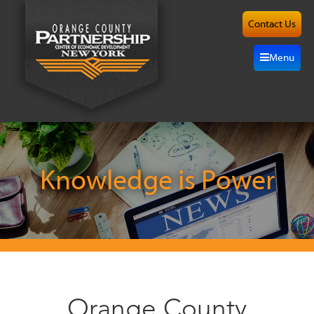
Contact Us
About
Menu
Site
Selection
Grow
Here
Knowledge is Power
Investors
Resources
Alliance
Orange County
News/Events