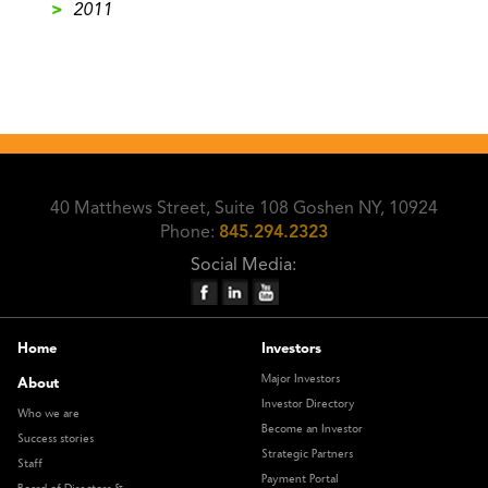
>
2011
40 Matthews Street, Suite 108 Goshen NY, 10924
Phone:
845.294.2323
Social Media:
Home
Investors
Major Investors
About
Investor Directory
Who we are
Become an Investor
Success stories
Strategic Partners
Staff
Payment Portal