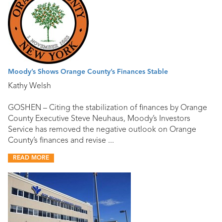
Moody’s Shows Orange County’s Finances Stable
Kathy Welsh
GOSHEN – Citing the stabilization of finances by Orange
County Executive Steve Neuhaus, Moody’s Investors
Service has removed the negative outlook on Orange
County’s finances and revise ...
READ MORE