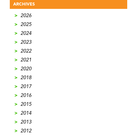
ARCHIVES
>
2026
>
2025
>
2024
>
2023
>
2022
>
2021
>
2020
>
2018
>
2017
>
2016
>
2015
>
2014
>
2013
>
2012