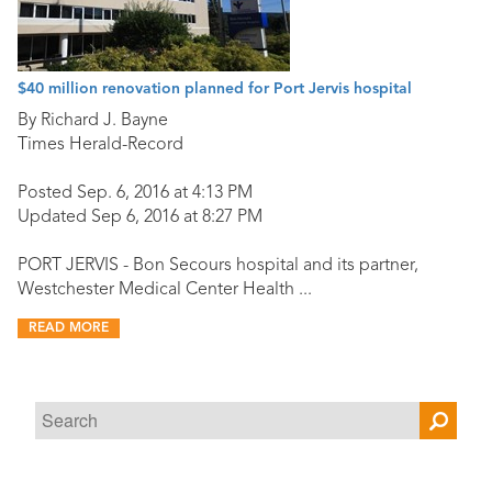
$40 million renovation planned for Port Jervis hospital
By Richard J. Bayne
Times Herald-Record
Posted Sep. 6, 2016 at 4:13 PM
Updated Sep 6, 2016 at 8:27 PM
PORT JERVIS - Bon Secours hospital and its partner,
Westchester Medical Center Health ...
READ MORE