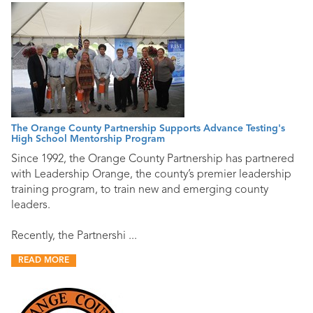
The Orange County Partnership Supports Advance Testing's
High School Mentorship Program
Since 1992, the Orange County Partnership has partnered
with Leadership Orange, the county’s premier leadership
training program, to train new and emerging county
leaders.
Recently, the Partnershi ...
READ MORE