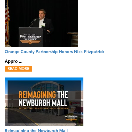
Orange County Partnership Honors Nick Fitzpatrick
Appro ...
READ MORE
Reimagining the Newburgh Mall