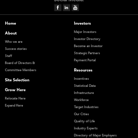
Home
Investors
Major Investors
About
Investor Directory
Who we are
Become an Investor
Success stories
Strategic Partners
Staff
Payment Portal
Board of Directors &
Resources
Committee Members
Incentives
Site Selection
Statistical Data
Grow Here
Infrastructure
Relocate Here
Workforce
Expand Here
Target Industries
Our Cities
Quality of Life
Industry Experts
Directory of Major Employers