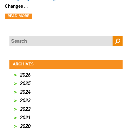
Changes ...
READ MORE
ARCHIVES
>
2026
>
2025
>
2024
>
2023
>
2022
>
2021
>
2020