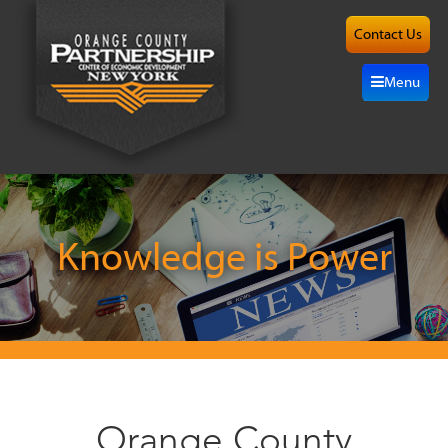
Contact Us
About
Menu
Site
Selection
Grow
Here
Knowledge is Power
Investors
Resources
Alliance
Orange County
News/Events