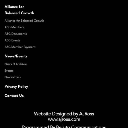
Alliance for
Balanced Growth
Alliance for Balanced Growth
ABG Members
ABG Documents
ABG Events
ABG Member Payment
News/Events
News & Archives
Events
Newsletters
Privacy Policy
Contact Us
Website Designed by AJRoss
www.ajross.com
Programmed By Belsito Communications