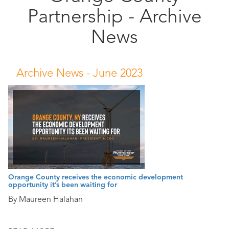
Partnership - Archive
Public
Documents
News
Archive News -
June 2023
Orange County receives the economic development
opportunity it’s been waiting for
By Maureen Halahan