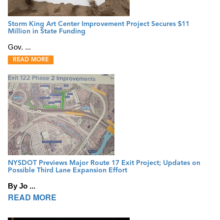
Storm King Art Center Improvement Project Secures $11
Million in State Funding
Gov. ...
READ MORE
NYSDOT Previews Major Route 17 Exit Project; Updates on
Possible Third Lane Expansion Effort
By Jo ...
READ MORE