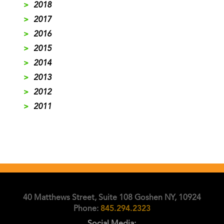
>
2018
>
2017
>
2016
>
2015
>
2014
>
2013
>
2012
>
2011
40 Matthews Street, Suite 108 Goshen NY, 10924
Phone:
845.294.2323
Social Media: