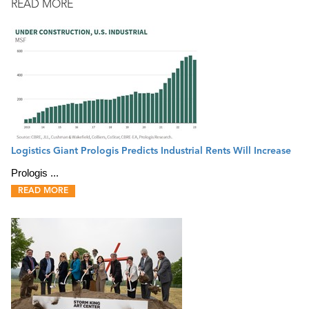
READ MORE
Logistics Giant Prologis Predicts Industrial Rents Will Increase
Prologis ...
READ MORE