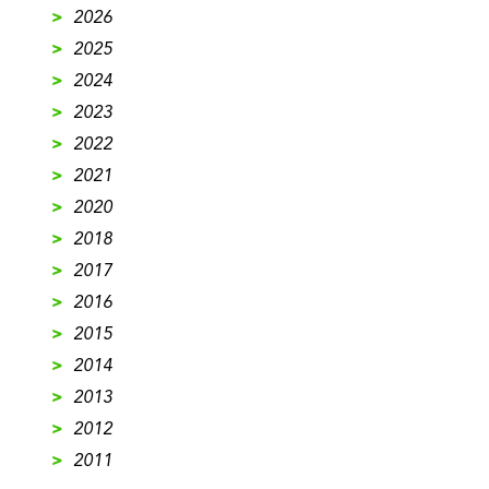
>
2026
>
2025
>
2024
>
2023
>
2022
>
2021
>
2020
>
2018
>
2017
>
2016
>
2015
>
2014
>
2013
>
2012
>
2011