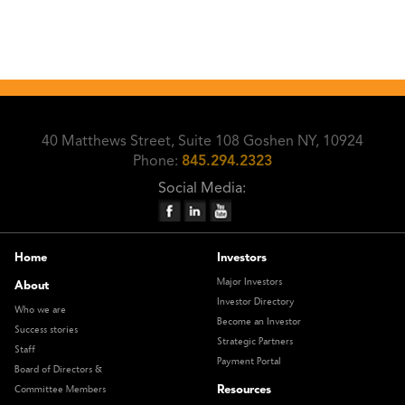
40 Matthews Street, Suite 108 Goshen NY, 10924
Phone:
845.294.2323
Social Media:
Home
Investors
Major Investors
About
Investor Directory
Who we are
Become an Investor
Success stories
Strategic Partners
Staff
Payment Portal
Board of Directors &
Resources
Committee Members