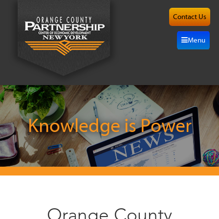
Contact Us
About
Menu
Site
Selection
Grow
Here
Knowledge is Power
Investors
Resources
Alliance
Orange County
News/Events