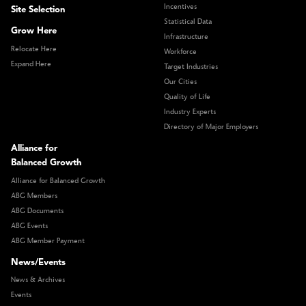
Incentives
Site Selection
Statistical Data
Grow Here
Infrastructure
Relocate Here
Workforce
Expand Here
Target Industries
Our Cities
Quality of Life
Industry Experts
Directory of Major Employers
Alliance for
Balanced Growth
Alliance for Balanced Growth
ABG Members
ABG Documents
ABG Events
ABG Member Payment
News/Events
News & Archives
Events