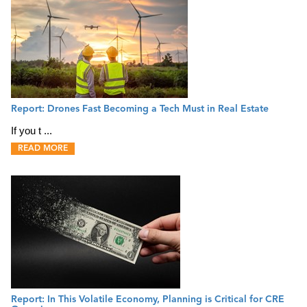
Report: Drones Fast Becoming a Tech Must in Real Estate
If you t ...
READ MORE
Report: In This Volatile Economy, Planning is Critical for CRE