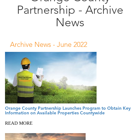
Partnership - Archive
Public
Documents
News
Archive News -
June 2022
Orange County Partnership Launches Program to Obtain Key
Information on Available Properties Countywide
READ MORE