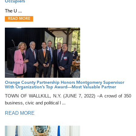
Occupiers
The U ...
READ MORE
Orange County Partnership Honors Montgomery Supervisor
With Organization’s Top Award—Most Valuable Partner
TOWN OF WALLKILL, N.Y. (JUNE 7, 2022) –A crowd of 350
business, civic and political l ...
READ MORE