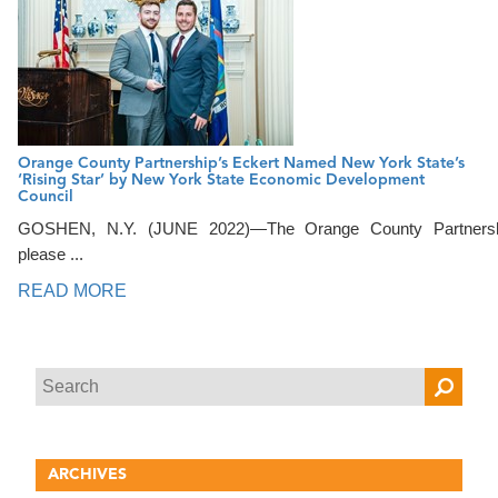
Orange County Partnership’s Eckert Named New York State’s
‘Rising Star’ by New York State Economic Development
Council
GOSHEN, N.Y. (JUNE 2022)—The Orange County Partnersh
please ...
READ MORE
ARCHIVES