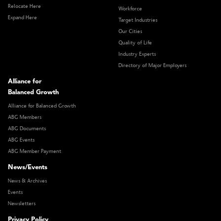
Relocate Here
Workforce
Expand Here
Target Industries
Our Cities
Quality of Life
Industry Experts
Directory of Major Employers
Alliance for
Balanced Growth
Alliance for Balanced Growth
ABG Members
ABG Documents
ABG Events
ABG Member Payment
News/Events
News & Archives
Events
Newsletters
Privacy Policy