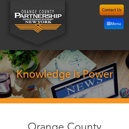
Contact Us
About
Menu
Site
Selection
Grow
Here
Knowledge is Power
Investors
Resources
Alliance
Orange County
News/Events