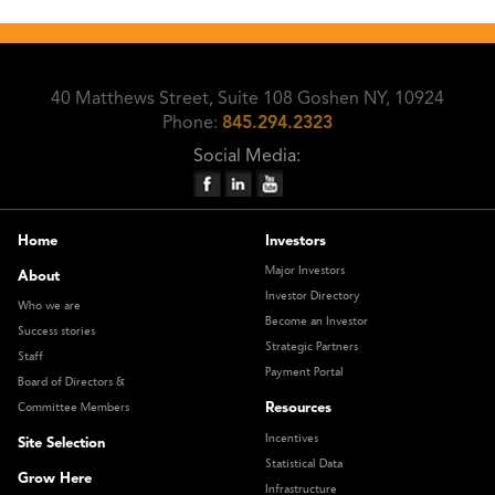
40 Matthews Street, Suite 108 Goshen NY, 10924
Phone:
845.294.2323
Social Media:
Home
Investors
Major Investors
About
Investor Directory
Who we are
Become an Investor
Success stories
Strategic Partners
Staff
Payment Portal
Board of Directors &
Resources
Committee Members
Incentives
Site Selection
Statistical Data
Grow Here
Infrastructure