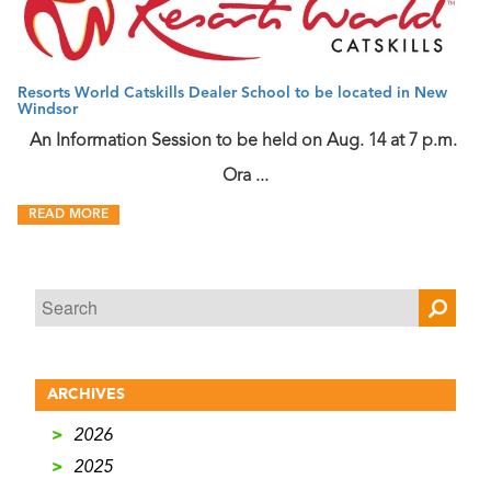
Resorts World Catskills Dealer School to be located in New
Windsor
An Information Session to be held on Aug. 14 at 7 p.m.
Ora ...
READ MORE
ARCHIVES
>
2026
>
2025