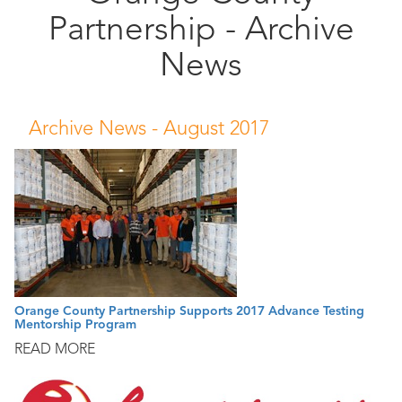
Partnership - Archive
Public
Documents
News
Archive News -
August 2017
Orange County Partnership Supports 2017 Advance Testing
Mentorship Program
READ MORE