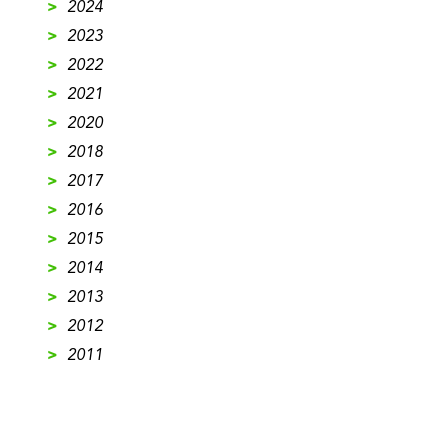
>
2024
>
2023
>
2022
>
2021
>
2020
>
2018
>
2017
>
2016
>
2015
>
2014
>
2013
>
2012
>
2011