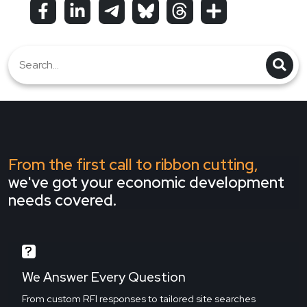
From the first call to ribbon cutting,
we've got your economic development
needs covered.
We Answer Every Question
From custom RFI responses to tailored site searches