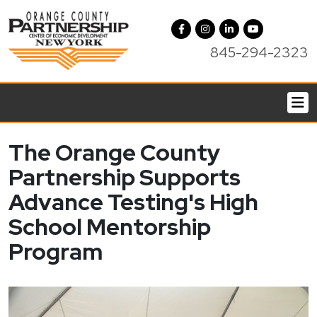
845-294-2323
The Orange County
Partnership Supports
Advance Testing's High
School Mentorship
Program