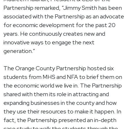
Partnership remarked, “Jimmy Smith has been
associated with the Partnership as an advocate
for economic development for the past 20
years. He continuously creates new and
innovative ways to engage the next
generation.”
The Orange County Partnership hosted six
students from MHS and NFA to brief them on
the economic world we live in. The Partnership
shared with them its role in attracting and
expanding businesses in the county and how
they use their resources to make it happen. In
fact, the Partnership presented an in-depth
case study to walk the students through the