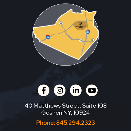
facebook
instagram
linkedin
youtube
40 Matthews Street, Suite 108
Goshen NY, 10924
Phone:
845.294.2323