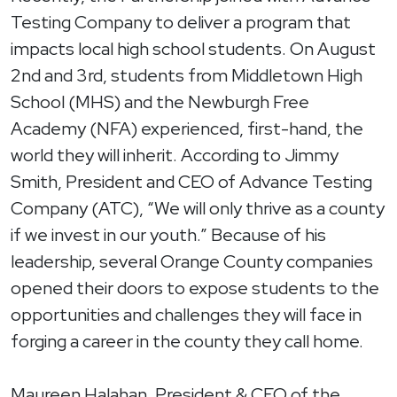
Testing Company to deliver a program that
impacts local high school students. On August
2nd and 3rd, students from Middletown High
School (MHS) and the Newburgh Free
Academy (NFA) experienced, first-hand, the
world they will inherit. According to Jimmy
Smith, President and CEO of Advance Testing
Company (ATC), “We will only thrive as a county
if we invest in our youth.” Because of his
leadership, several Orange County companies
opened their doors to expose students to the
opportunities and challenges they will face in
forging a career in the county they call home.
Maureen Halahan, President & CEO of the