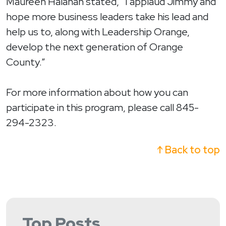
Maureen Halahan stated, “I applaud Jimmy and
hope more business leaders take his lead and
help us to, along with Leadership Orange,
develop the next generation of Orange
County.”
For more information about how you can
participate in this program, please call 845-
294-2323.
↑ Back to top
Top Posts