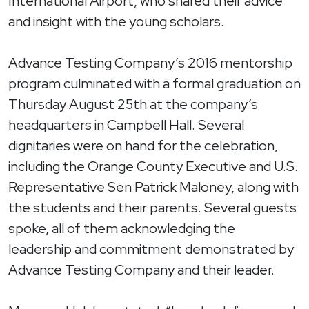
International Airport, who shared their advice
and insight with the young scholars.
Advance Testing Company’s 2016 mentorship
program culminated with a formal graduation on
Thursday August 25th at the company’s
headquarters in Campbell Hall. Several
dignitaries were on hand for the celebration,
including the Orange County Executive and U.S.
Representative Sen Patrick Maloney, along with
the students and their parents. Several guests
spoke, all of them acknowledging the
leadership and commitment demonstrated by
Advance Testing Company and their leader.