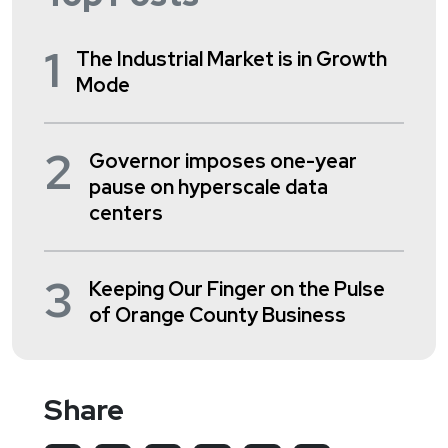
1
The Industrial Market is in Growth
Mode
2
Governor imposes one-year
pause on hyperscale data
centers
3
Keeping Our Finger on the Pulse
of Orange County Business
Share