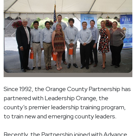
Previous
Next
Since 1992, the Orange County Partnership has
partnered with Leadership Orange, the
county’s premier leadership training program,
to train new and emerging county leaders.
Recently, the Partnership joined with Advance