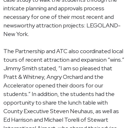
intricate planning and approvals process
necessary for one of their most recent and
newsworthy attraction projects: LEGOLAND-
New York.
The Partnership and ATC also coordinated local
tours of recent attraction and expansion “wins.”
Jimmy Smith stated, “I am so pleased that
Pratt & Whitney, Angry Orchard and the
Accelerator opened their doors for our
students.” In addition, the students had the
opportunity to share the lunch table with
County Executive Steven Neuhaus, as well as
Ed Harrison and Michael Torelli of Stewart