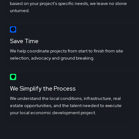
based on your project's specific needs, we leave no stone
unturned.
Save Time
We help coordinate projects from start to finish from site
selection, advocacy and ground breaking.
We Simplify the Process
We understand the local conditions, infrastructure, real
estate opportunities, and the talent needed to execute
your local economic development project.