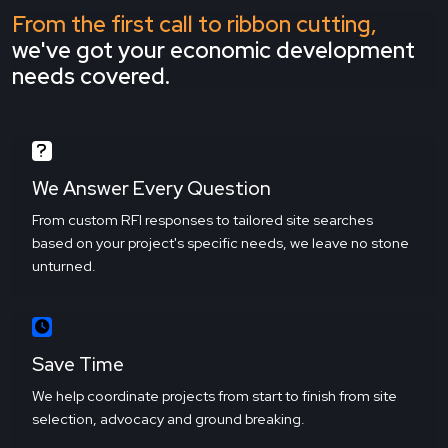
From the first call to ribbon cutting,
we've got your economic development
needs covered.
We Answer Every Question
From custom RFI responses to tailored site searches
based on your project's specific needs, we leave no stone
unturned.
Save Time
We help coordinate projects from start to finish from site
selection, advocacy and ground breaking.