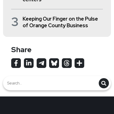
3
Keeping Our Finger on the Pulse
of Orange County Business
Share