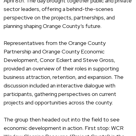
April 8th. The day brought together public and private
sector leaders, offering a behind-the-scenes
perspective on the projects, partnerships, and
planning shaping
Orang
e County’s future.
Representatives from the
Orang
e County
Partnership and
Orang
e County Economic
Development, Conor Eckert and Steve Gross,
provided an overview of their roles in supporting
business attraction, retention, and expansion. The
discussion included an interactive dialogue with
participants, gathering perspectives on current
projects and opportunities across the county.
The group then headed out into the field to see
economic development in action. First stop: WCR