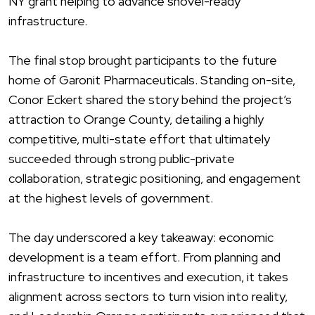
NY grant helping to advance shovel-ready
infrastructure.
The final stop brought participants to the future
home of Garonit Pharmaceuticals. Standing on-site,
Conor Eckert shared the story behind the project’s
attraction to
Orang
e County, detailing a highly
competitive, multi-state effort that ultimately
succeeded through strong public-private
collaboration, strategic positioning, and engagement
at the highest levels of government.
The day underscored a key takeaway: economic
development is a team effort. From planning and
infrastructure to incentives and execution, it takes
alignment across sectors to turn vision into reality,