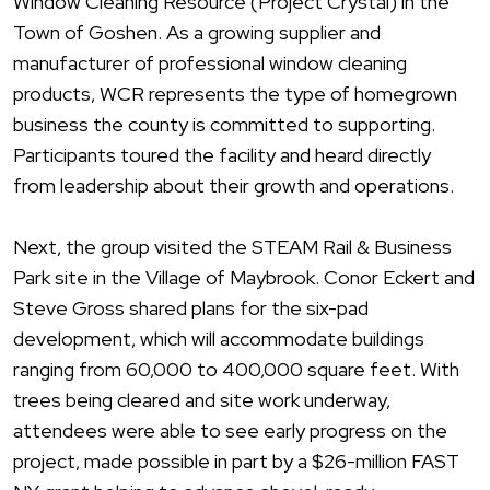
Window Cleaning Resource (Project Crystal) in the
Town of Goshen. As a growing supplier and
manufacturer of professional window cleaning
products, WCR represents the type of homegrown
business the county is committed to supporting.
Participants toured the facility and heard directly
from
leadership
about their growth and operations.
Next, the group visited the STEAM Rail & Business
Park site in the Village of Maybrook. Conor Eckert and
Steve Gross shared plans for the six-pad
development, which will accommodate buildings
ranging from 60,000 to 400,000 square feet. With
trees being cleared and site work underway,
attendees were able to see early progress on the
project, made possible in part by a $26-million FAST