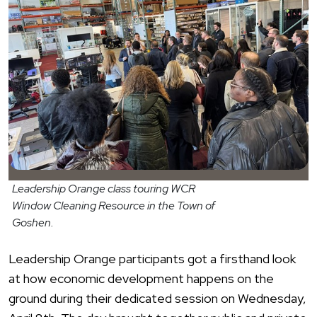
Leadership Orange class touring WCR
Window Cleaning Resource in the Town of
Goshen.
Leadership
Orang
e participants got a firsthand look
at how economic development happens on the
ground during their dedicated session on Wednesday,