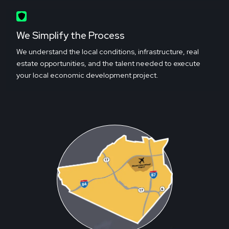
We Simplify the Process
We understand the local conditions, infrastructure, real
estate opportunities, and the talent needed to execute
your local economic development project.