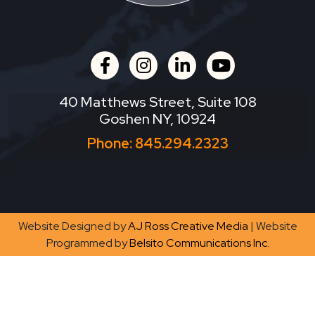
facebook
instagram
linkedin
youtube
40 Matthews Street, Suite 108
Goshen NY, 10924
Phone:
845.294.2323
Website Designed by
AJ Ross Creative Media
| Website
Programmed by
Belsito Communications Inc.