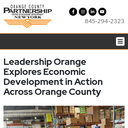
845-294-2323
Leadership Orange
Explores Economic
Development in Action
Across Orange County