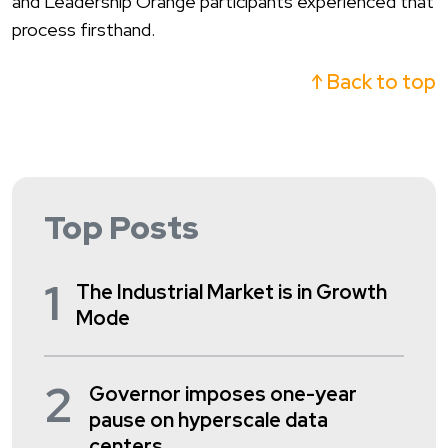
and
Leadership
Orang
e participants experienced that
process firsthand.
↑ Back to top
Top Posts
1
The Industrial Market is in Growth
Mode
2
Governor imposes one-year
pause on hyperscale data
centers