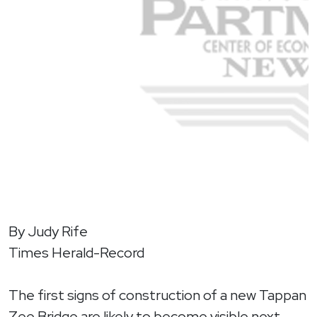
By Judy Rife
Times Herald-Record
The first signs of construction of a new Tappan
Zee Bridge are likely to become visible next