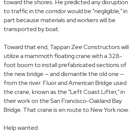
toward the shores. He predicted any disruption
to traffic in the corridor would be "negligible," in
part because materials and workers will be
transported by boat.
Toward that end, Tappan Zee Constructors will
utilize a mammoth floating crane with a 328-
foot boom to install prefabricated sections of
the new bridge — and dismantle the old one —
from the river. Fluor and American Bridge used
the crane, known as the "Left Coast Lifter," in
their work on the San Francisco-Oakland Bay
Bridge. That crane is en route to New York now.
Help wanted