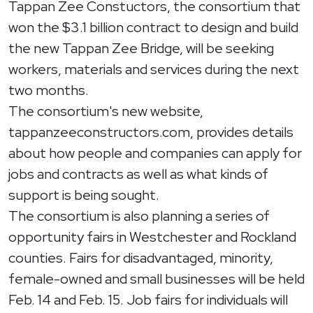
Tappan Zee Constuctors, the consortium that
won the $3.1 billion contract to design and build
the new Tappan Zee Bridge, will be seeking
workers, materials and services during the next
two months.
The consortium's new website,
tappanzeeconstructors.com, provides details
about how people and companies can apply for
jobs and contracts as well as what kinds of
support is being sought.
The consortium is also planning a series of
opportunity fairs in Westchester and Rockland
counties. Fairs for disadvantaged, minority,
female-owned and small businesses will be held
Feb. 14 and Feb. 15. Job fairs for individuals will