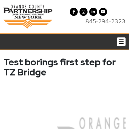
845-294-2323
Test borings first step for
TZ Bridge