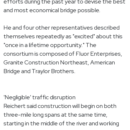
efforts during the past year to devise the best
and most economical bridge possible.
He and four other representatives described
themselves repeatedly as "excited" about this
"once in a lifetime opportunity." The
consortium is composed of Fluor Enterprises,
Granite Construction Northeast, American
Bridge and Traylor Brothers.
'Negligible' traffic disruption
Reichert said construction will begin on both
three-mile long spans at the same time,
starting in the middle of the river and working