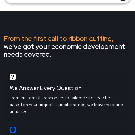
From the first call to ribbon cutting,
we've got your economic development
needs covered.
We Answer Every Question
From custom RFI responses to tailored site searches
based on your project's specific needs, we leave no stone
unturned.