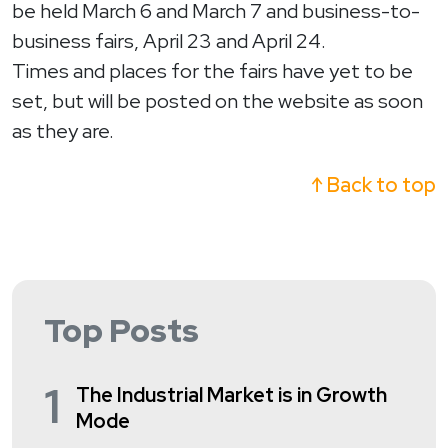
be held March 6 and March 7 and business-to-
business fairs, April 23 and April 24.
Times and places for the fairs have yet to be
set, but will be posted on the website as soon
as they are.
↑ Back to top
Top Posts
1
The Industrial Market is in Growth
Mode