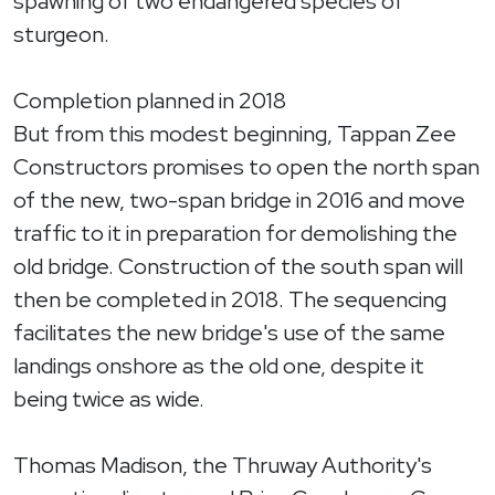
spawning of two endangered species of
sturgeon.
Completion planned in 2018
But from this modest beginning, Tappan Zee
Constructors promises to open the north span
of the new, two-span bridge in 2016 and move
traffic to it in preparation for demolishing the
old bridge. Construction of the south span will
then be completed in 2018. The sequencing
facilitates the new bridge's use of the same
landings onshore as the old one, despite it
being twice as wide.
Thomas Madison, the Thruway Authority's