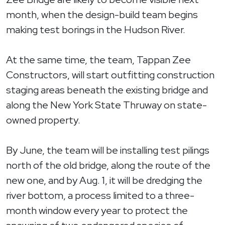
month, when the design-build team begins
making test borings in the Hudson River.
At the same time, the team, Tappan Zee
Constructors, will start outfitting construction
staging areas beneath the existing bridge and
along the New York State Thruway on state-
owned property.
By June, the team will be installing test pilings
north of the old bridge, along the route of the
new one, and by Aug. 1, it will be dredging the
river bottom, a process limited to a three-
month window every year to protect the