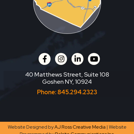
facebook
instagram
linkedin
youtube
40 Matthews Street, Suite 108
Goshen NY, 10924
Phone:
845.294.2323
Website Designed by
AJ Ross Creative Media
| Website