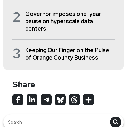
2
Governor imposes one-year
pause on hyperscale data
centers
3
Keeping Our Finger on the Pulse
of Orange County Business
Share