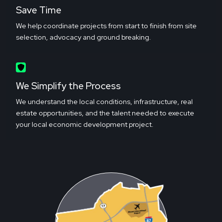
Save Time
We help coordinate projects from start to finish from site
selection, advocacy and ground breaking.
We Simplify the Process
We understand the local conditions, infrastructure, real
estate opportunities, and the talent needed to execute
your local economic development project.