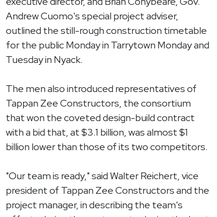
executive director, and Brian Conybeare, Gov.
Andrew Cuomo's special project adviser,
outlined the still-rough construction timetable
for the public Monday in Tarrytown Monday and
Tuesday in Nyack.
The men also introduced representatives of
Tappan Zee Constructors, the consortium
that won the coveted design-build contract
with a bid that, at $3.1 billion, was almost $1
billion lower than those of its two competitors.
"Our team is ready," said Walter Reichert, vice
president of Tappan Zee Constructors and the
project manager, in describing the team's