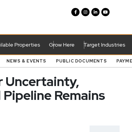
ilable Properties
Grow Here
Target Industries
NEWS & EVENTS
PUBLIC DOCUMENTS
PAYM
 Uncertainty,
l Pipeline Remains