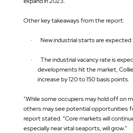
expand in 2023.”
Other key takeaways from the report:
·
New industrial starts are expected t
·
The industrial vacancy rate is exp
developments hit the market, Collier
increase by 120 to 150 basis points.
“While some occupiers may hold off on m
others may see potential opportunities fo
report stated. “Core markets will contin
especially near vital seaports, will grow.”