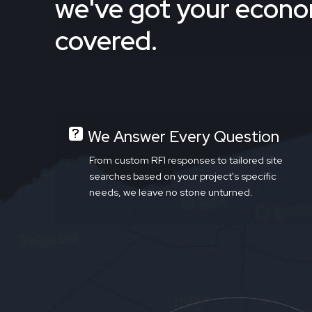
we've got your econ
covered.
We Answer Every Question
From custom RFI responses to tailored site
searches based on your project's specific
needs, we leave no stone unturned.