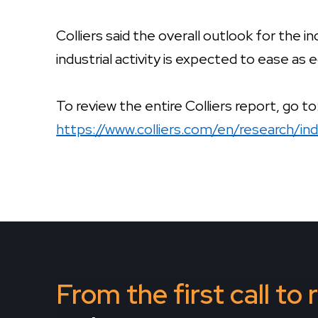
Colliers said the overall outlook for the i
industrial activity is expected to ease as
To review the entire Colliers report, go to
https://www.colliers.com/en/research/in
From the first call to