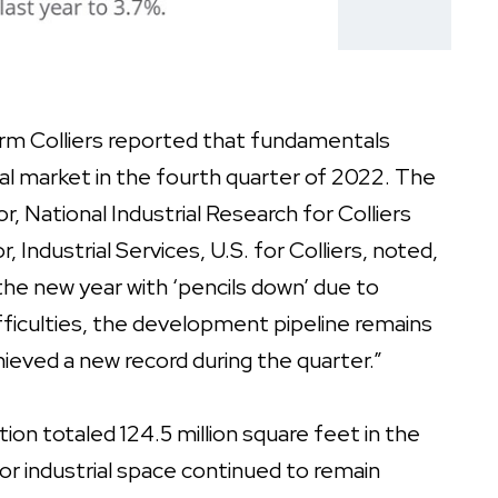
firm Colliers reported that fundamentals
ial market in the fourth quarter of 2022. The
, National Industrial Research for Colliers
 Industrial Services, U.S. for Colliers, noted,
he new year with ‘pencils down’ due to
fficulties, the development pipeline remains
chieved a new record during the quarter.”
tion totaled 124.5 million square feet in the
or industrial space continued to remain