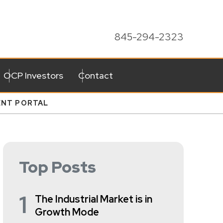
845-294-2323
OCP Investors
Contact
ENT PORTAL
Top Posts
1
The Industrial Market is in
Growth Mode