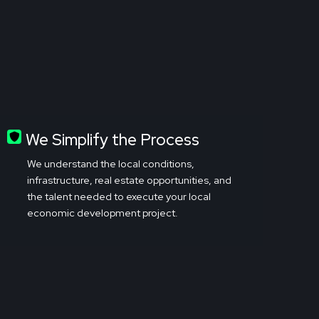
We Simplify the Process
We understand the local conditions,
infrastructure, real estate opportunities, and
the talent needed to execute your local
economic development project.