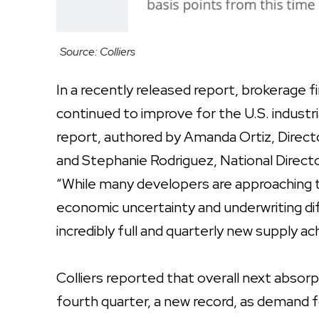
Source: Colliers
In a recently released report, brokerage 
continued to improve for the U.S. industr
report, authored by Amanda Ortiz, Director
and Stephanie Rodriguez, National Director,
“While many developers are approaching t
economic uncertainty and underwriting di
incredibly full and quarterly new supply a
Colliers reported that overall next absorp
fourth quarter, a new record, as demand f