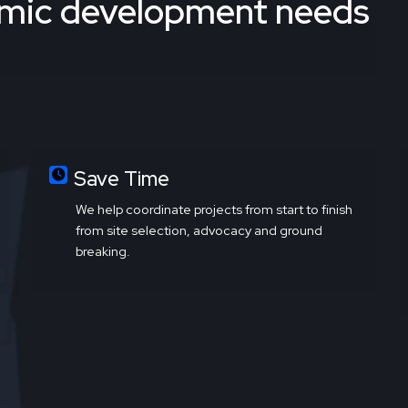
omic development needs
Save Time
We help coordinate projects from start to finish
from site selection, advocacy and ground
breaking.