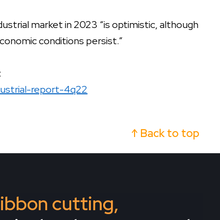
ndustrial market in 2023 “is optimistic, although
 economic conditions persist.”
:
dustrial-report-4q22
↑ Back to top
 ribbon cutting,