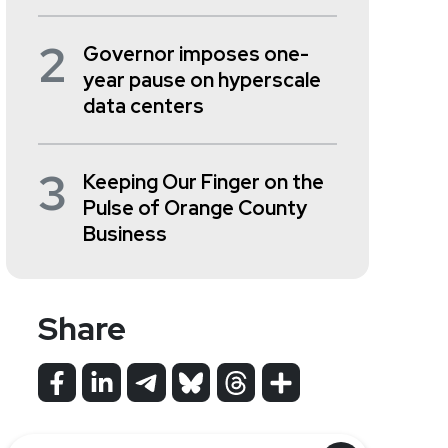
2
Governor imposes one-
year pause on hyperscale
data centers
3
Keeping Our Finger on the
Pulse of Orange County
Business
Share