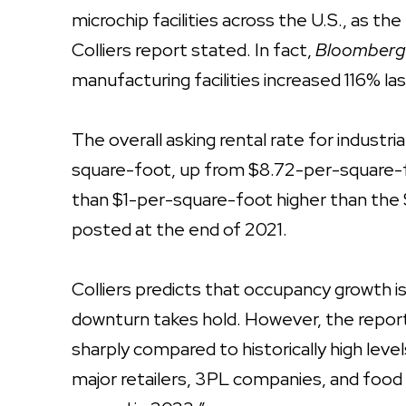
microchip facilities across the U.S., as th
Colliers report stated. In fact,
Bloomber
manufacturing facilities increased 116% l
The overall asking rental rate for industri
square-foot, up from $8.72-per-square-f
than $1-per-square-foot higher than the 
posted at the end of 2021.
Colliers predicts that occupancy growth 
downturn takes hold. However, the repor
sharply compared to historically high level
major retailers, 3PL companies, and food