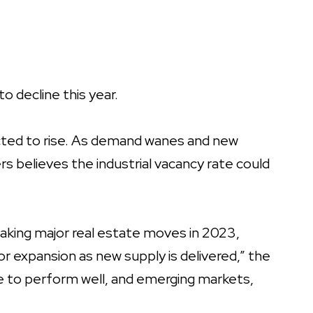
o decline this year.
ected to rise. As demand wanes and new
s believes the industrial vacancy rate could
aking major real estate moves in 2023,
r expansion as new supply is delivered,” the
ue to perform well, and emerging markets,