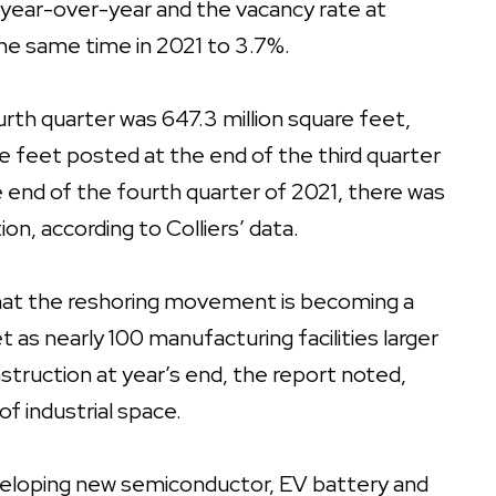
 year-over-year and the vacancy rate at
the same time in 2021 to 3.7%.
urth quarter was 647.3 million square feet,
re feet posted at the end of the third quarter
he end of the fourth quarter of 2021, there was
on, according to Colliers’ data.
that the reshoring movement is becoming a
 as nearly 100 manufacturing facilities larger
truction at year’s end, the report noted,
of industrial space.
eveloping new semiconductor, EV battery and