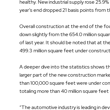
healthy. New industrial supply rose 25.9%
year’s end dropped 21 basis points from 
Overall construction at the end of the fo
down slightly from the 654.0 million squa
of last year. It should be noted that at t
499.3 million square feet under constructi
A deeper dive into the statistics shows 
larger part of the new construction market
than 100,000 square feet were under cons
totaling more than 40 million square feet 
“The automotive industry is leading in d