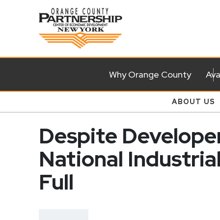
Why Orange County
Ava
ABOUT US
Despite Developer
National Industria
Full