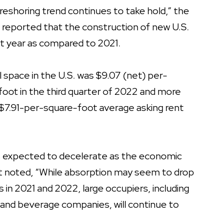
e reshoring trend continues to take hold,” the
g
reported that the construction of new U.S.
ast year as compared to 2021.
al space in the U.S. was $9.07 (net) per-
oot in the third quarter of 2022 and more
$7.91-per-square-foot average asking rent
is expected to decelerate as the economic
t noted, “While absorption may seem to drop
s in 2021 and 2022, large occupiers, including
 and beverage companies, will continue to