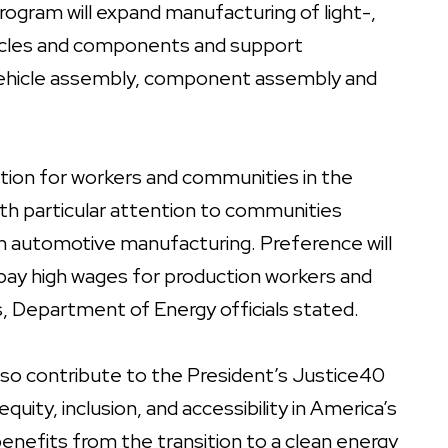
program will expand manufacturing of light-,
hicles and components and support
r vehicle assembly, component assembly and
ition for workers and communities in the
with particular attention to communities
s in automotive manufacturing. Preference will
 pay high wages for production workers and
, Department of Energy officials stated.
lso contribute to the President’s Justice40
equity, inclusion, and accessibility in America’s
nefits from the transition to a clean energy