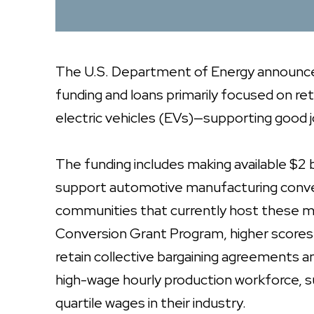
The U.S. Department of Energy announced 
funding and loans primarily focused on reto
electric vehicles (EVs)—supporting good jo
The funding includes making available $2 bil
support automotive manufacturing conversi
communities that currently host these ma
Conversion Grant Program, higher scores wi
retain collective bargaining agreements an
high-wage hourly production workforce, su
quartile wages in their industry.