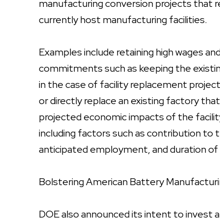
manufacturing conversion projects that re
currently host manufacturing facilities.
Examples include retaining high wages and 
commitments such as keeping the existing f
in the case of facility replacement projec
or directly replace an existing factory tha
projected economic impacts of the facility 
including factors such as contribution t
anticipated employment, and duration of 
Bolstering American Battery Manufactur
DOE also announced its intent to invest a