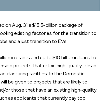
on Aug. 31 a $15.5-billion package of
oling existing factories for the transition to
bs and a just transition to EVs.
lion in grants and up to $10 billion in loans to
on projects that retain high-quality jobs in
nufacturing facilities. In the Domestic
ll be given to projects that are likely to
d/or those that have an existing high-quality,
ch as applicants that currently pay top