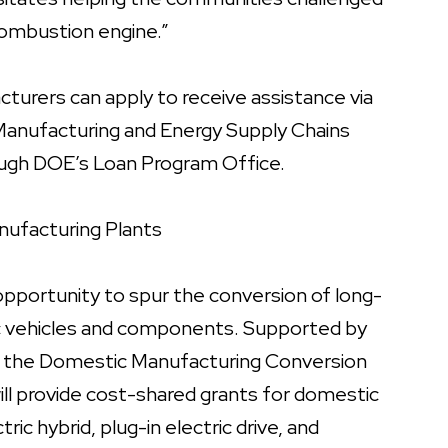
 combustion engine.”
turers can apply to receive assistance via
 Manufacturing and Energy Supply Chains
ough DOE’s Loan Program Office.
nufacturing Plants
pportunity to spur the conversion of long-
ric vehicles and components. Supported by
t, the Domestic Manufacturing Conversion
will provide cost-shared grants for domestic
ric hybrid, plug-in electric drive, and