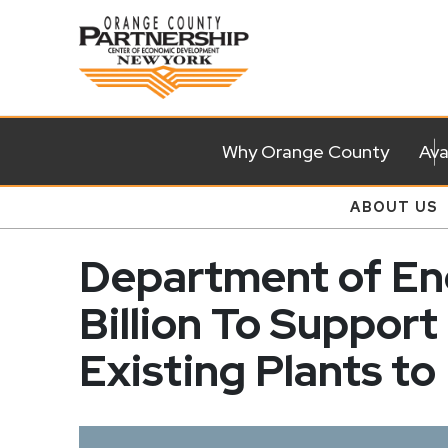
Why Orange County
Ava
ABOUT US
Department of Ene
Billion To Support
Existing Plants to