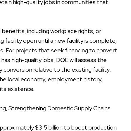
tain high-quality jobs in communities that
benefits, including workplace rights, or
acility open until a new facility is complete,
ts. For projects that seek financing to convert
t has high-quality jobs, DOE will assess the
conversion relative to the existing facility,
o the local economy, employment history,
its existence.
ing,
Strengthening Domestic Supply Chains
pproximately $3.5 billion to boost production