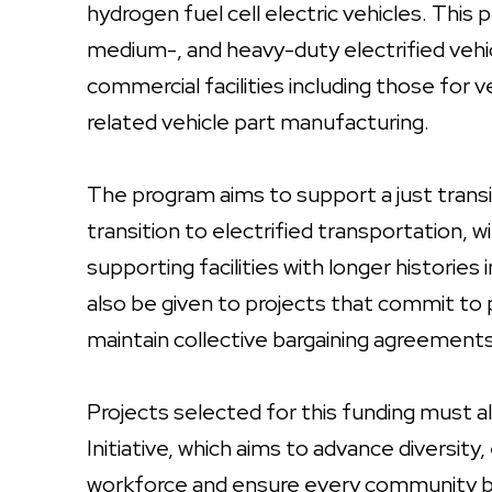
hydrogen fuel cell electric vehicles. This 
medium-, and heavy-duty electrified ve
commercial facilities including those fo
related vehicle part manufacturing.
The program aims to support a just trans
transition to electrified transportation, 
supporting facilities with longer historie
also be given to projects that commit to
maintain collective bargaining agreements
Projects selected for this funding must a
Initiative, which aims to advance diversity, 
workforce and ensure every community be