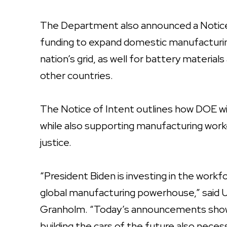
The Department also announced a Notice of
funding to expand domestic manufacturing
nation’s grid, as well for battery materi
other countries.
The Notice of Intent outlines how DOE wi
while also supporting manufacturing wor
justice.
“President Biden is investing in the work
global manufacturing powerhouse,” said U
Granholm. “Today’s announcements show 
building the cars of the future also nece