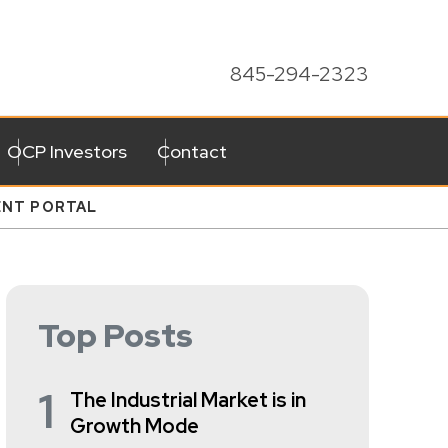
845-294-2323
OCP Investors
Contact
ENT PORTAL
Top Posts
1
The Industrial Market is in
Growth Mode