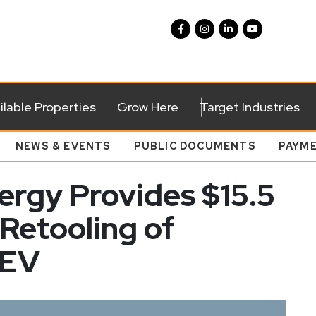
ilable Properties
Grow Here
Target Industries
NEWS & EVENTS
PUBLIC DOCUMENTS
PAYM
rgy Provides $15.5
 Retooling of
 EV