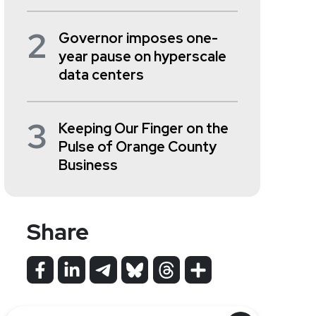
2
Governor imposes one-
year pause on hyperscale
data centers
3
Keeping Our Finger on the
Pulse of Orange County
Business
Share