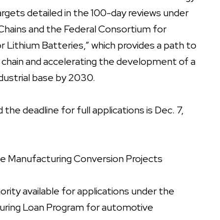
argets detailed in the 100-day reviews under
Chains and the Federal Consortium for
r Lithium Batteries,” which provides a path to
y chain and accelerating the development of a
dustrial base by 2030.
he deadline for full applications is Dec. 7,
ve
Manufacturing Conversion Projects
hority available for applications under the
uring Loan Program for automotive