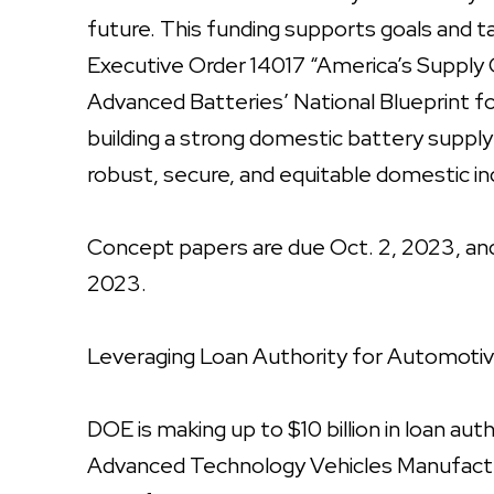
future. This funding supports goals and t
Executive Order 14017 “America’s Supply 
Advanced Batteries’ National Blueprint fo
building a strong domestic battery suppl
robust, secure, and equitable domestic in
Concept papers are due Oct. 2, 2023, and t
2023.
Leveraging Loan Authority for Automoti
DOE is making up to $10 billion in loan aut
Advanced Technology Vehicles Manufact