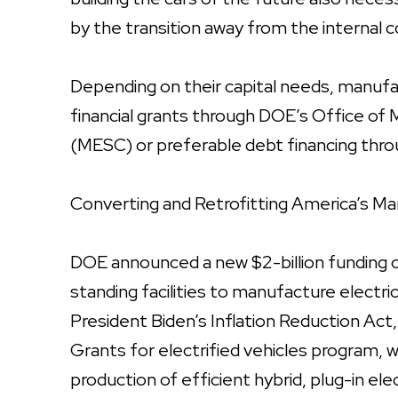
by the transition away from the internal
Depending on their capital needs, manufac
financial grants through DOE’s Office of
(MESC) or preferable debt financing thr
Converting and Retrofitting America’s Ma
DOE announced a new $2-billion funding o
standing facilities to manufacture elect
President Biden’s Inflation Reduction Ac
Grants for electrified vehicles program, 
production of efficient hybrid, plug-in elect