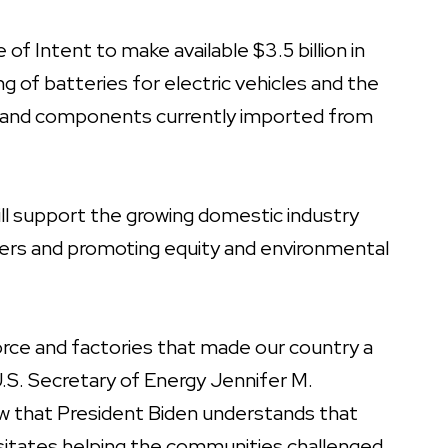
 Intent to make available $3.5 billion in
 of batteries for electric vehicles and the
als and components currently imported from
ll support the growing domestic industry
kers and promoting equity and environmental
force and factories that made our country a
.S. Secretary of Energy Jennifer M.
that President Biden understands that
ssitates helping the communities challenged