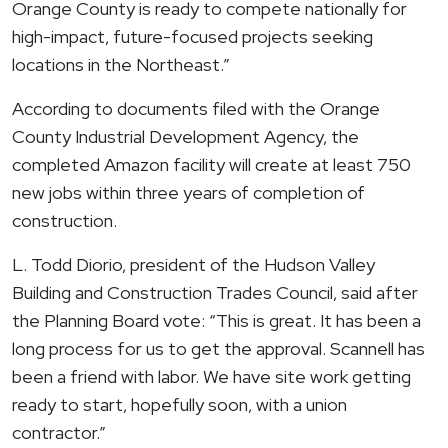
Orange County is ready to compete nationally for
high-impact, future-focused projects seeking
locations in the Northeast.”
According to documents filed with the Orange
County Industrial Development Agency, the
completed Amazon facility will create at least 750
new jobs within three years of completion of
construction.
L. Todd Diorio, president of the Hudson Valley
Building and Construction Trades Council, said after
the Planning Board vote: “This is great. It has been a
long process for us to get the approval. Scannell has
been a friend with labor. We have site work getting
ready to start, hopefully soon, with a union
contractor.”