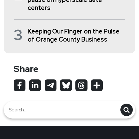
centers
3
Keeping Our Finger on the Pulse
of Orange County Business
Share