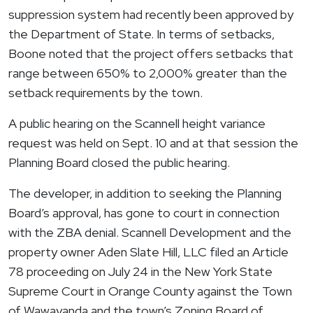
suppression system had recently been approved by
the Department of State. In terms of setbacks,
Boone noted that the project offers setbacks that
range between 650% to 2,000% greater than the
setback requirements by the town.
A public hearing on the Scannell height variance
request was held on Sept. 10 and at that session the
Planning Board closed the public hearing.
The developer, in addition to seeking the Planning
Board’s approval, has gone to court in connection
with the ZBA denial. Scannell Development and the
property owner Aden Slate Hill, LLC filed an Article
78 proceeding on July 24 in the New York State
Supreme Court in Orange County against the Town
of
Wawayanda
and the town’s Zoning Board of