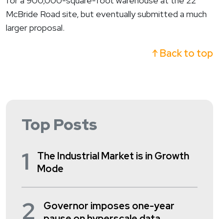
for a 900,000-square-foot warehouse at the 22
McBride Road site, but eventually submitted a much
larger proposal.
↑ Back to top
Top Posts
1
The Industrial Market is in Growth
Mode
2
Governor imposes one-year
pause on hyperscale data