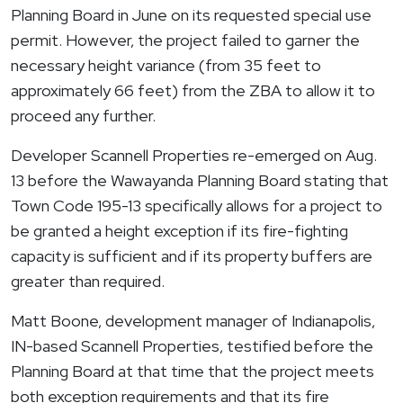
Planning Board in June on its requested special use
permit. However, the project failed to garner the
necessary height variance (from 35 feet to
approximately 66 feet) from the ZBA to allow it to
proceed any further.
Developer Scannell Properties re-emerged on Aug.
13 before the
Wawayanda
Planning Board stating that
Town Code 195-13 specifically allows for a project to
be granted a height exception if its fire-fighting
capacity is sufficient and if its property buffers are
greater than required.
Matt Boone, development manager of Indianapolis,
IN-based Scannell Properties, testified before the
Planning Board at that time that the project meets
both exception requirements and that its fire