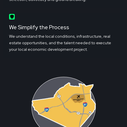
We Simplify the Process
We understand the local conditions, infrastructure, real
estate opportunities, and the talent needed to execute
your local economic development project.