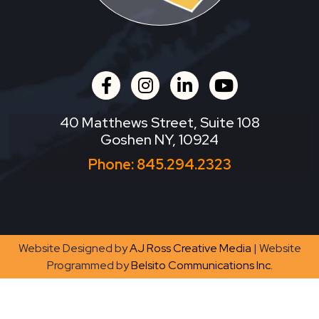
facebook
instagram
linkedin
youtube
40 Matthews Street, Suite 108
Goshen NY, 10924
Phone:
845.294.2323
Website Designed by
AJ Ross Creative Media
| Website
Programmed by
Belsito Communications Inc.