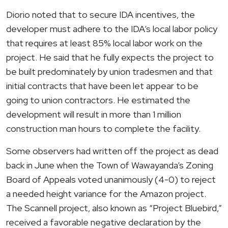
Diorio noted that to secure IDA incentives, the
developer must adhere to the IDA’s local labor policy
that requires at least 85% local labor work on the
project. He said that he fully expects the project to
be built predominately by union tradesmen and that
initial contracts that have been let appear to be
going to union contractors. He estimated the
development will result in more than 1 million
construction man hours to complete the facility.
Some observers had written off the project as dead
back in June when the Town of
Wawayanda’s
Zoning
Board of Appeals voted unanimously (4-0) to reject
a needed height variance for the Amazon project.
The Scannell project, also known as “Project Bluebird,”
received a favorable negative declaration by the