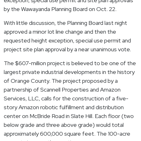
exception, special use permit and site plan approvals
by the
Wawayanda
Planning Board on Oct. 22.
With little discussion, the Planning Board last night
approved a minor lot line change and then the
requested height exception, special use permit and
project site plan approval by a near unanimous vote.
The $607-million project is believed to be one of the
largest private industrial developments in the history
of Orange County. The project proposed by a
partnership of Scannell Properties and Amazon
Services, LLC, calls for the construction of a five-
story Amazon robotic fulfillment and distribution
center on McBride Road in Slate Hill. Each floor (two
below grade and three above grade) would total
approximately 600,000 square feet. The 100-acre