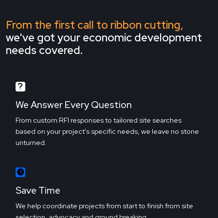
From the first call to ribbon cutting,
we've got your economic development
needs covered.
We Answer Every Question
From custom RFI responses to tailored site searches
based on your project's specific needs, we leave no stone
unturned.
Save Time
We help coordinate projects from start to finish from site
selection, advocacy and ground breaking.