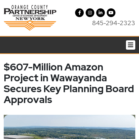
845-294-2323
$607-Million Amazon
Project in Wawayanda
Secures Key Planning Board
Approvals