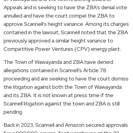
Appeals and is seeking to have the ZBA’s denial vote
annulled and have the court compel the ZBA to
approve Scannell’s height variance. Among its charges
contained in the lawsuit, Scannell noted that the ZBA
previously approved a similar height variance to
Competitive Power Ventures (CPV) energy plant.
The Town of
Wawayanda
and ZBA have denied
allegations contained in Scannell’s Article 78
proceeding and are seeking to have the court dismiss
the litigation against both the Town of
Wawayanda
and its ZBA. It is not known at press time if the
Scannell litigation against the town and ZBA is still
pending.
Back in 2023, Scannell and Amazon secured approvals