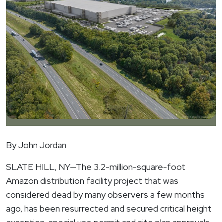
By John Jordan
SLATE HILL, NY
—The 3.2-million-square-foot
Amazon distribution facility project that was
considered dead by many observers a few months
ago, has been resurrected and secured critical height