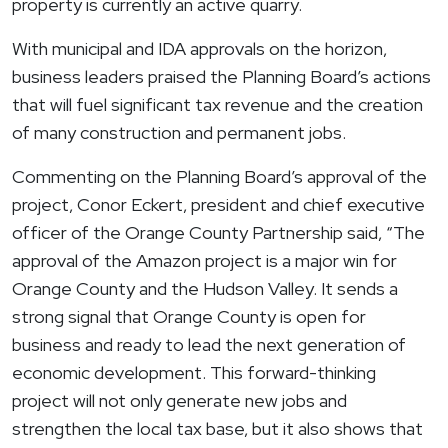
property is currently an active quarry.
With municipal and IDA approvals on the horizon,
business leaders praised the Planning Board’s actions
that will fuel significant tax revenue and the creation
of many construction and permanent jobs.
Commenting on the Planning Board’s approval of the
project, Conor Eckert, president and chief executive
officer of the Orange County Partnership said, “The
approval of the Amazon project is a major win for
Orange County and the Hudson Valley. It sends a
strong signal that Orange County is open for
business and ready to lead the next generation of
economic development. This forward-thinking
project will not only generate new jobs and
strengthen the local tax base, but it also shows that