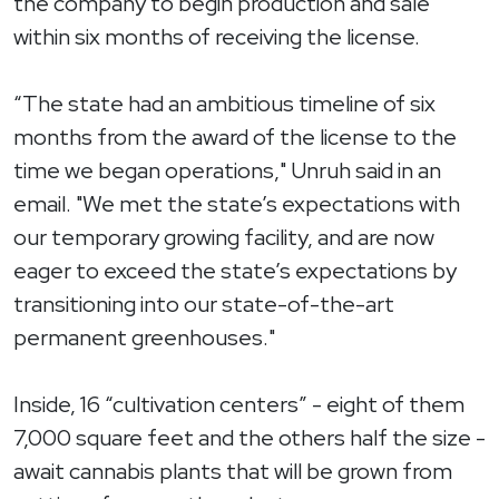
the company to begin production and sale
within six months of receiving the license.
“The state had an ambitious timeline of six
months from the award of the license to the
time we began operations," Unruh said in an
email. "We met the state’s expectations with
our temporary growing facility, and are now
eager to exceed the state’s expectations by
transitioning into our state-of-the-art
permanent greenhouses."
Inside, 16 “cultivation centers” - eight of them
7,000 square feet and the others half the size -
await cannabis plants that will be grown from