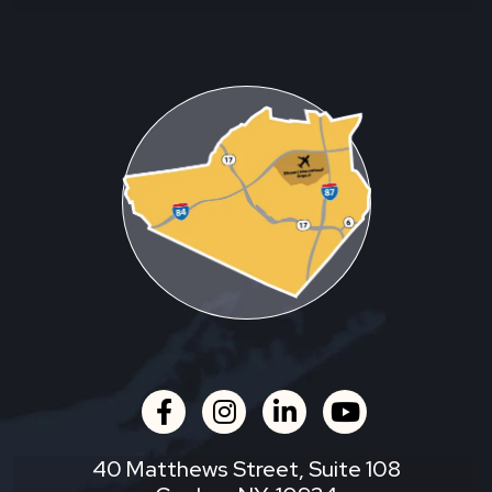
facebook
instagram
linkedin
youtube
40 Matthews Street, Suite 108