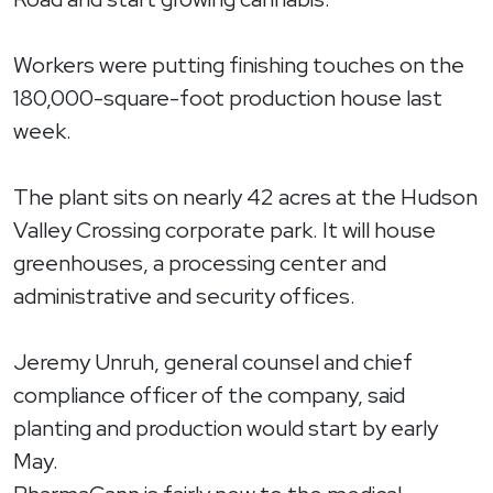
Workers were putting finishing touches on the
180,000-square-foot production house last
week.
The plant sits on nearly 42 acres at the Hudson
Valley Crossing corporate park. It will house
greenhouses, a processing center and
administrative and security offices.
Jeremy Unruh, general counsel and chief
compliance officer of the company, said
planting and production would start by early
May.