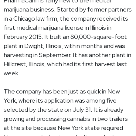
PharmaCann is fairly new to the medical
marijuana business. Started by former partners
in a Chicago law firm, the company received its
first medical marijuana license in Illinois in
February 2015. It built an 80,000-square-foot
plant in Dwight, Illinois, within months and was
harvesting in September. It has another plant in
Hillcrest, Illinois, which had its first harvest last
week.
The company has been just as quick in New
York, where its application was among five
selected by the state on July 31. It is already
growing and processing cannabis in two trailers
at the site because New York state required