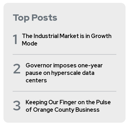
Top Posts
1
The Industrial Market is in Growth
Mode
2
Governor imposes one-year
pause on hyperscale data
centers
3
Keeping Our Finger on the Pulse
of Orange County Business