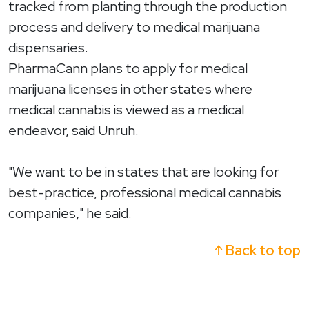
tracked from planting through the production
process and delivery to medical marijuana
dispensaries.
PharmaCann plans to apply for medical
marijuana licenses in other states where
medical cannabis is viewed as a medical
endeavor, said Unruh.
"We want to be in states that are looking for
best-practice, professional medical cannabis
companies," he said.
↑ Back to top