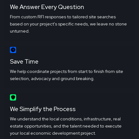
We Answer Every Question
From custom RFI responses to tailored site searches
based on your project's specific needs, we leave no stone
unturned.
Save Time
We help coordinate projects from start to finish from site
selection, advocacy and ground breaking.
We Simplify the Process
We understand the local conditions, infrastructure, real
estate opportunities, and the talent needed to execute
your local economic development project.