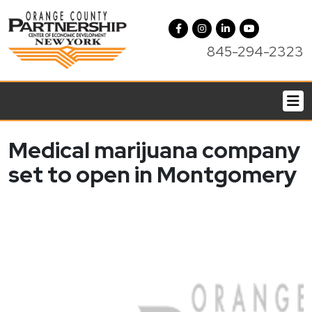
845-294-2323
Medical marijuana company
set to open in Montgomery