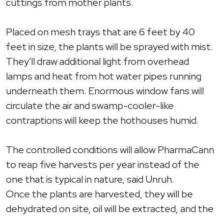
cuttings from mother plants.
Placed on mesh trays that are 6 feet by 40
feet in size, the plants will be sprayed with mist.
They'll draw additional light from overhead
lamps and heat from hot water pipes running
underneath them. Enormous window fans will
circulate the air and swamp-cooler-like
contraptions will keep the hothouses humid.
The controlled conditions will allow PharmaCann
to reap five harvests per year instead of the
one that is typical in nature, said Unruh.
Once the plants are harvested, they will be
dehydrated on site, oil will be extracted, and the