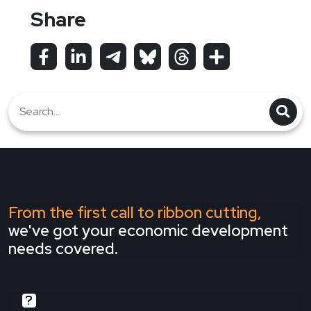
Share
From the first call to ribbon cutting,
we've got your economic development
needs covered.