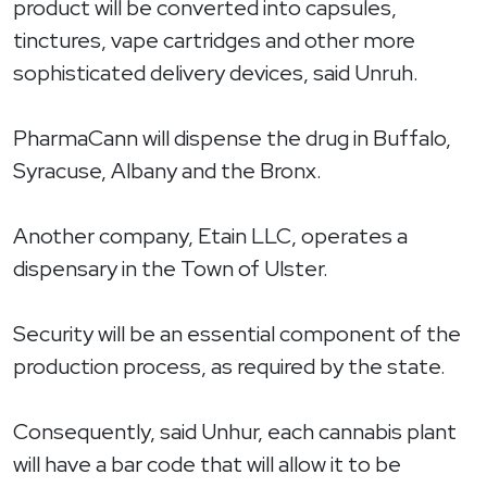
product will be converted into capsules,
tinctures, vape cartridges and other more
sophisticated delivery devices, said Unruh.
PharmaCann will dispense the drug in Buffalo,
Syracuse, Albany and the Bronx.
Another company, Etain LLC, operates a
dispensary in the Town of Ulster.
Security will be an essential component of the
production process, as required by the state.
Consequently, said Unhur, each cannabis plant
will have a bar code that will allow it to be