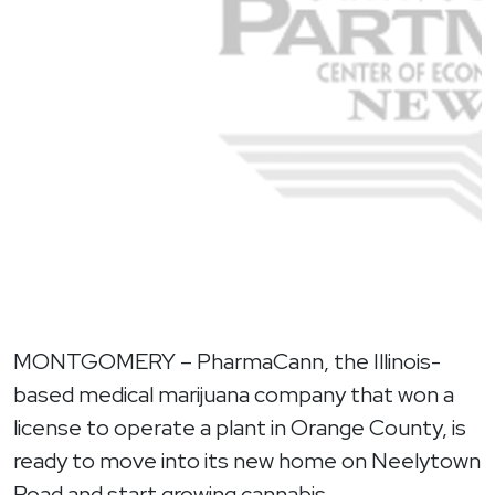
MONTGOMERY – PharmaCann, the Illinois-
based medical marijuana company that won a
license to operate a plant in Orange County, is
ready to move into its new home on Neelytown
Road and start growing cannabis.