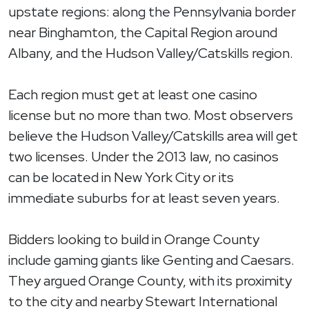
upstate regions: along the Pennsylvania border
near Binghamton, the Capital Region around
Albany, and the Hudson Valley/Catskills region.
Each region must get at least one casino
license but no more than two. Most observers
believe the Hudson Valley/Catskills area will get
two licenses. Under the 2013 law, no casinos
can be located in New York City or its
immediate suburbs for at least seven years.
Bidders looking to build in Orange County
include gaming giants like Genting and Caesars.
They argued Orange County, with its proximity
to the city and nearby Stewart International