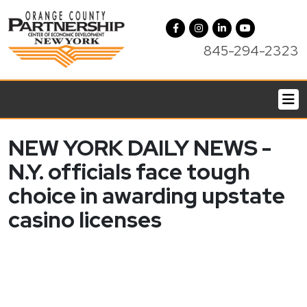
845-294-2323
NEW YORK DAILY NEWS -
N.Y. officials face tough
choice in awarding upstate
casino licenses