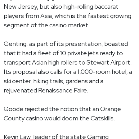
New Jersey, but also high-rolling baccarat
players from Asia, which is the fastest growing
segment of the casino market.
Genting, as part of its presentation, boasted
that it had a fleet of 10 private jets ready to
transport Asian high rollers to Stewart Airport.
Its proposal also calls for a 1,000-room hotel, a
ski center, hiking trails, gardens and a
rejuvenated Renaissance Faire.
Goode rejected the notion that an Orange
County casino would doom the Catskills.
Kevin Law, leader of the state Gaming