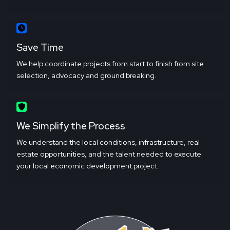
Save Time
We help coordinate projects from start to finish from site
selection, advocacy and ground breaking.
We Simplify the Process
We understand the local conditions, infrastructure, real
estate opportunities, and the talent needed to execute
your local economic development project.