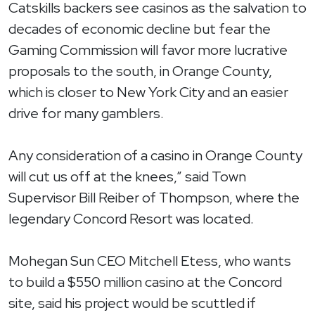
Catskills backers see casinos as the salvation to
decades of economic decline but fear the
Gaming Commission will favor more lucrative
proposals to the south, in Orange County,
which is closer to New York City and an easier
drive for many gamblers.
Any consideration of a casino in Orange County
will cut us off at the knees,” said Town
Supervisor Bill Reiber of Thompson, where the
legendary Concord Resort was located.
Mohegan Sun CEO Mitchell Etess, who wants
to build a $550 million casino at the Concord
site, said his project would be scuttled if