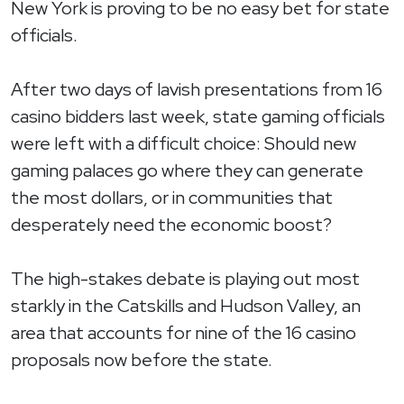
New York is proving to be no easy bet for state
officials.
After two days of lavish presentations from 16
casino bidders last week, state gaming officials
were left with a difficult choice: Should new
gaming palaces go where they can generate
the most dollars, or in communities that
desperately need the economic boost?
The high-stakes debate is playing out most
starkly in the Catskills and Hudson Valley, an
area that accounts for nine of the 16 casino
proposals now before the state.