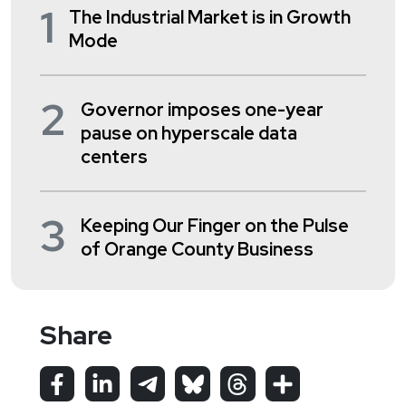
1
The Industrial Market is in Growth
Mode
2
Governor imposes one-year
pause on hyperscale data
centers
3
Keeping Our Finger on the Pulse
of Orange County Business
Share