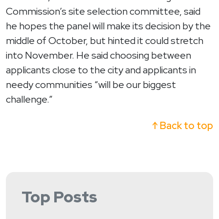
Commission’s site selection committee, said
he hopes the panel will make its decision by the
middle of October, but hinted it could stretch
into November. He said choosing between
applicants close to the city and applicants in
needy communities “will be our biggest
challenge.”
↑ Back to top
Top Posts