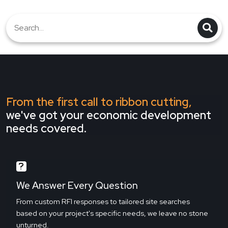
From the first call to ribbon cutting,
we've got your economic development
needs covered.
We Answer Every Question
From custom RFI responses to tailored site searches
based on your project's specific needs, we leave no stone
unturned.