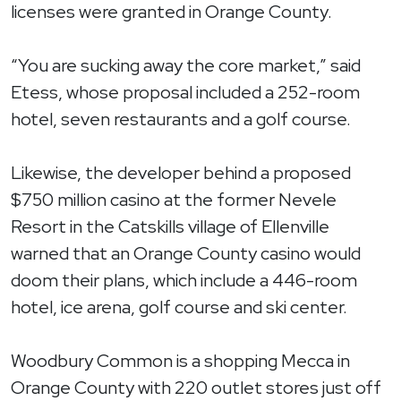
licenses were granted in Orange County.
“You are sucking away the core market,” said
Etess, whose proposal included a 252-room
hotel, seven restaurants and a golf course.
Likewise, the developer behind a proposed
$750 million casino at the former Nevele
Resort in the Catskills village of Ellenville
warned that an Orange County casino would
doom their plans, which include a 446-room
hotel, ice arena, golf course and ski center.
Woodbury Common is a shopping Mecca in
Orange County with 220 outlet stores just off