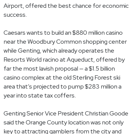
Airport, offered the best chance for economic
success.
Caesars wants to build an $880 million casino
near the Woodbury Common shopping center
while Genting, which already operates the
Resorts World racino at Aqueduct, offered by
far the most lavish proposal — a $1.5 billion
casino complex at the old Sterling Forest ski
area that’s projected to pump $283 million a
year into state tax coffers.
Genting Senior Vice President Christian Goode
said the Orange County location was not only
key to attracting gamblers from the city and