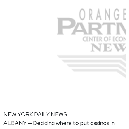
NEW YORK DAILY NEWS
ALBANY — Deciding where to put casinos in