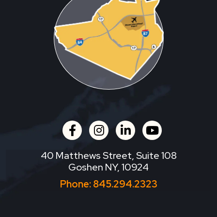
facebook
instagram
linkedin
youtube
40 Matthews Street, Suite 108
Goshen NY, 10924
Phone:
845.294.2323