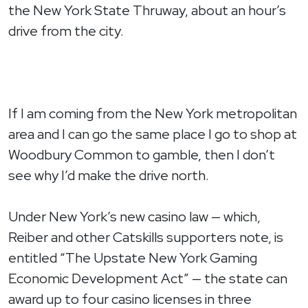
the New York State Thruway, about an hour’s
drive from the city.
If I am coming from the New York metropolitan
area and I can go the same place I go to shop at
Woodbury Common to gamble, then I don’t
see why I’d make the drive north.
Under New York’s new casino law — which,
Reiber and other Catskills supporters note, is
entitled “The Upstate New York Gaming
Economic Development Act” — the state can
award up to four casino licenses in three