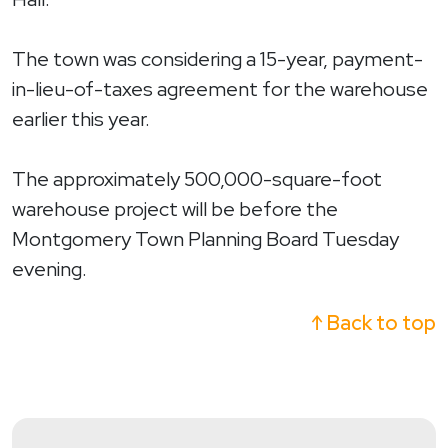
The town was considering a 15-year, payment-
in-lieu-of-taxes agreement for the warehouse
earlier this year.
The approximately 500,000-square-foot
warehouse project will be before the
Montgomery Town Planning Board Tuesday
evening.
↑ Back to top