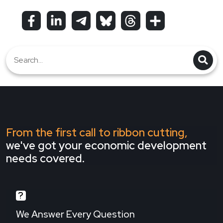
From the first call to ribbon cutting,
we've got your economic development
needs covered.
We Answer Every Question