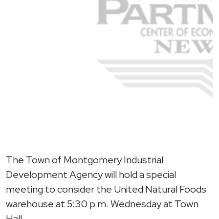
The Town of Montgomery Industrial
Development Agency will hold a special
meeting to consider the United Natural Foods
warehouse at 5:30 p.m. Wednesday at Town
Hall.