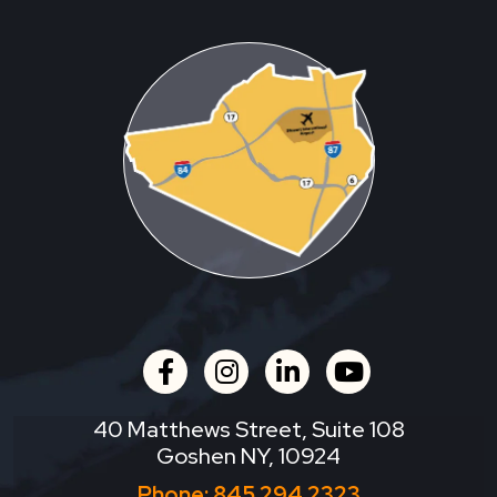
facebook
instagram
linkedin
youtube
40 Matthews Street, Suite 108
Goshen NY, 10924
Phone:
845.294.2323