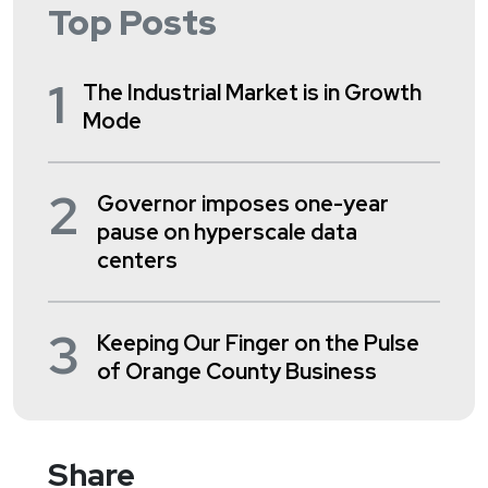
Top Posts
1
The Industrial Market is in Growth
Mode
2
Governor imposes one-year
pause on hyperscale data
centers
3
Keeping Our Finger on the Pulse
of Orange County Business
Share