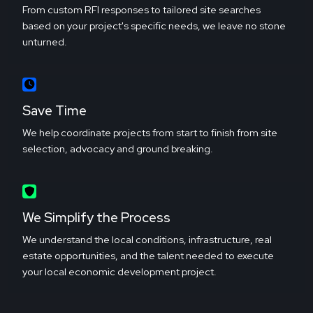
From custom RFI responses to tailored site searches
based on your project's specific needs, we leave no stone
unturned.
Save Time
We help coordinate projects from start to finish from site
selection, advocacy and ground breaking.
We Simplify the Process
We understand the local conditions, infrastructure, real
estate opportunities, and the talent needed to execute
your local economic development project.