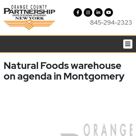
845-294-2323
Natural Foods warehouse
on agenda in Montgomery