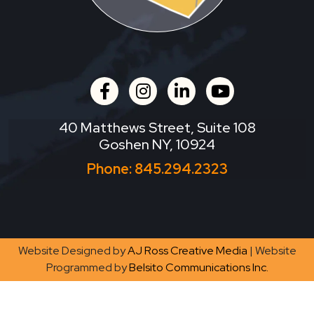
facebook
instagram
linkedin
youtube
40 Matthews Street, Suite 108
Goshen NY, 10924
Phone:
845.294.2323
Website Designed by
AJ Ross Creative Media
| Website
Programmed by
Belsito Communications Inc.