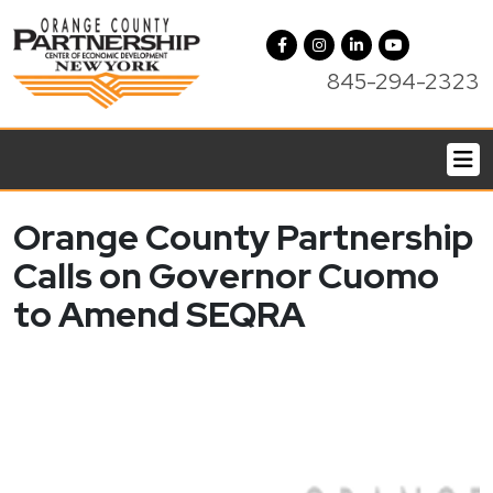
845-294-2323
Orange County Partnership
Calls on Governor Cuomo
to Amend SEQRA