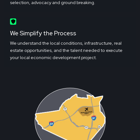
selection, advocacy and ground breaking.
We Simplify the Process
We understand the local conditions, infrastructure, real
estate opportunities, and the talent needed to execute
your local economic development project.