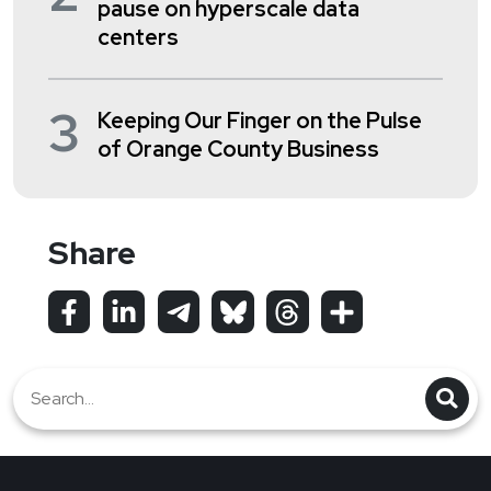
pause on hyperscale data
centers
3
Keeping Our Finger on the Pulse
of Orange County Business
Share