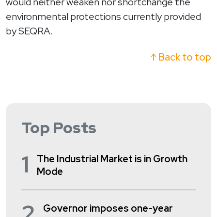
would neither weaken nor shortchange the
environmental protections currently provided
by SEQRA.
↑ Back to top
Top Posts
1
The Industrial Market is in Growth
Mode
2
Governor imposes one-year