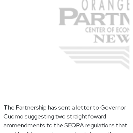
The Partnership has sent a letter to Governor
Cuomo suggesting two straightfoward
ammendments to the SEQRA regulations that