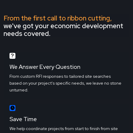
From the first call to ribbon cutting,
we've got your economic development
needs covered.
We Answer Every Question
From custom RFI responses to tailored site searches
based on your project's specific needs, we leave no stone
unturned.
Save Time
We help coordinate projects from start to finish from site