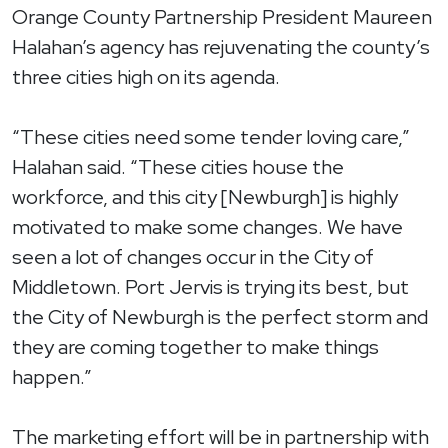
Orange County Partnership President Maureen
Halahan’s agency has rejuvenating the county’s
three cities high on its agenda.
“These cities need some tender loving care,”
Halahan said. “These cities house the
workforce, and this city [Newburgh] is highly
motivated to make some changes. We have
seen a lot of changes occur in the City of
Middletown. Port Jervis is trying its best, but
the City of Newburgh is the perfect storm and
they are coming together to make things
happen.”
The marketing effort will be in partnership with