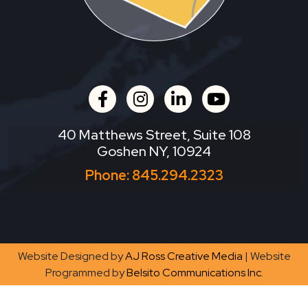
facebook
instagram
linkedin
youtube
40 Matthews Street, Suite 108
Goshen NY, 10924
Phone:
845.294.2323
Website Designed by
AJ Ross Creative Media
| Website
Programmed by
Belsito Communications Inc.