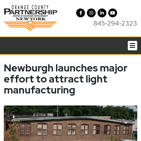
845-294-2323
Newburgh launches major
effort to attract light
manufacturing