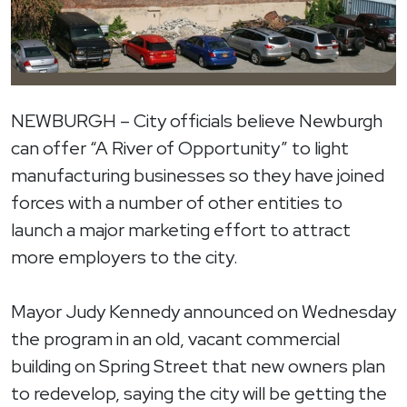
NEWBURGH – City officials believe Newburgh
can offer “A River of Opportunity” to light
manufacturing businesses so they have joined
forces with a number of other entities to
launch a major marketing effort to attract
more employers to the city.
Mayor Judy Kennedy announced on Wednesday
the program in an old, vacant commercial
building on Spring Street that new owners plan
to redevelop, saying the city will be getting the