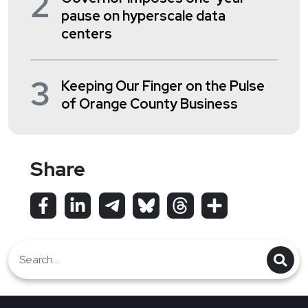
2
pause on hyperscale data
centers
3
Keeping Our Finger on the Pulse
of Orange County Business
Share