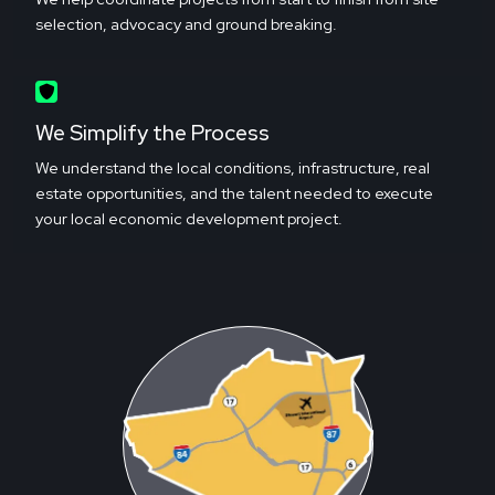
selection, advocacy and ground breaking.
We Simplify the Process
We understand the local conditions, infrastructure, real
estate opportunities, and the talent needed to execute
your local economic development project.