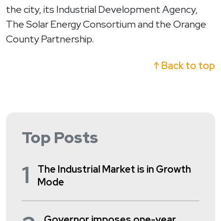
the city, its Industrial Development Agency,
The Solar Energy Consortium and the Orange
County Partnership.
↑ Back to top
Top Posts
1
The Industrial Market is in Growth
Mode
Governor imposes one-year