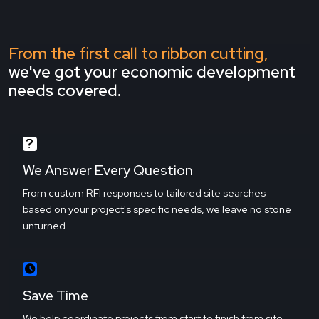
From the first call to ribbon cutting,
we've got your economic development
needs covered.
We Answer Every Question
From custom RFI responses to tailored site searches
based on your project's specific needs, we leave no stone
unturned.
Save Time
We help coordinate projects from start to finish from site