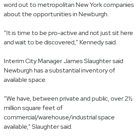
word out to metropolitan New York companies
about the opportunities in Newburgh.
“It is time to be pro-active and not just sit here
and wait to be discovered,” Kennedy said.
Interim City Manager James Slaughter said
Newburgh has a substantial inventory of
available space.
“We have, between private and public, over 2½
million square feet of
commercial/warehouse/industrial space
available,” Slaughter said.