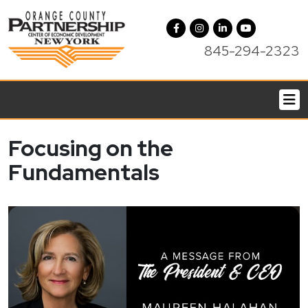
845-294-2323
Focusing on the
Fundamentals