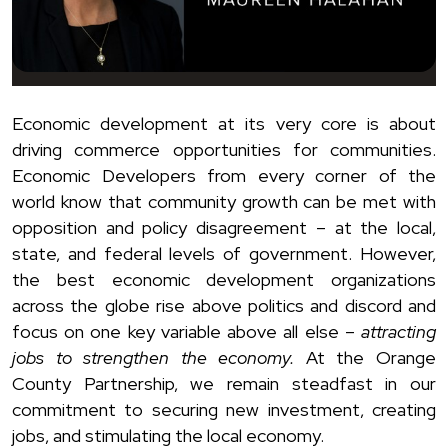
Economic development at its very core is about
driving commerce opportunities for communities.
Economic Developers from every corner of the
world know that community growth can be met with
opposition and policy disagreement – at the local,
state, and federal levels of government. However,
the best economic development organizations
across the globe rise above politics and discord and
focus on one key variable above all else –
attracting
jobs to strengthen the economy.
At the Orange
County Partnership, we remain steadfast in our
commitment to securing new investment, creating
jobs, and stimulating the local economy.