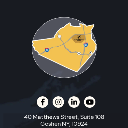
facebook
instagram
linkedin
youtube
40 Matthews Street, Suite 108
Goshen NY, 10924