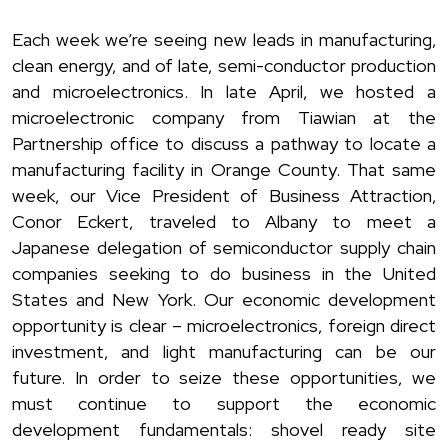
Each week we’re seeing new leads in manufacturing,
clean energy, and of late, semi-conductor production
and microelectronics. In late April, we hosted a
microelectronic company from Tiawian at the
Partnership office to discuss a pathway to locate a
manufacturing facility in Orange County. That same
week, our Vice President of Business Attraction,
Conor Eckert, traveled to Albany to meet a
Japanese delegation of semiconductor supply chain
companies seeking to do business in the United
States and New York. Our economic development
opportunity is clear – microelectronics, foreign direct
investment, and light manufacturing can be our
future. In order to seize these opportunities, we
must continue to support the economic
development fundamentals: shovel ready site