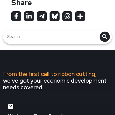
Share
From the first call to ribbon cutting,
we've got your economic development
needs covered.