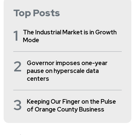
Top Posts
1
The Industrial Market is in Growth
Mode
2
Governor imposes one-year
pause on hyperscale data
centers
3
Keeping Our Finger on the Pulse
of Orange County Business