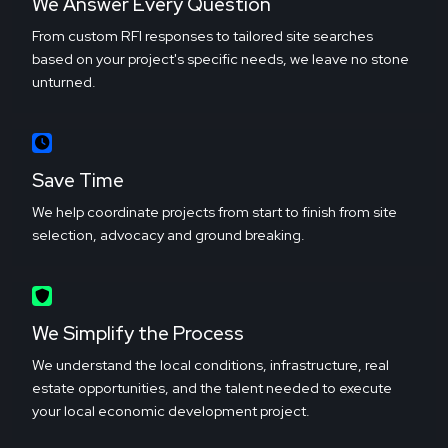
We Answer Every Question
From custom RFI responses to tailored site searches
based on your project's specific needs, we leave no stone
unturned.
Save Time
We help coordinate projects from start to finish from site
selection, advocacy and ground breaking.
We Simplify the Process
We understand the local conditions, infrastructure, real
estate opportunities, and the talent needed to execute
your local economic development project.