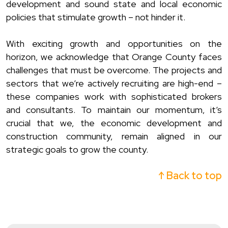
development and sound state and local economic
policies that stimulate growth – not hinder it.
With exciting growth and opportunities on the
horizon, we acknowledge that Orange County faces
challenges that must be overcome. The projects and
sectors that we’re actively recruiting are high-end –
these companies work with sophisticated brokers
and consultants. To maintain our momentum, it’s
crucial that we, the economic development and
construction community, remain aligned in our
strategic goals to grow the county.
↑ Back to top