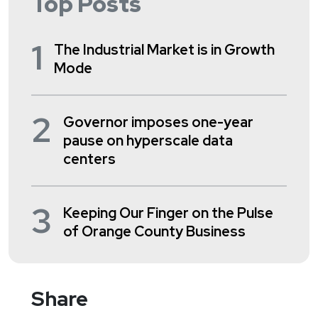
Top Posts
1
The Industrial Market is in Growth
Mode
2
Governor imposes one-year
pause on hyperscale data
centers
3
Keeping Our Finger on the Pulse
of Orange County Business
Share