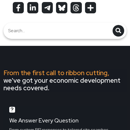
From the first call to ribbon cutting,
we've got your economic development
needs covered.
We Answer Every Question
From custom RFI responses to tailored site searches