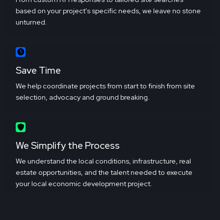
based on your project's specific needs, we leave no stone
unturned.
Save Time
We help coordinate projects from start to finish from site
selection, advocacy and ground breaking.
We Simplify the Process
We understand the local conditions, infrastructure, real
estate opportunities, and the talent needed to execute
your local economic development project.