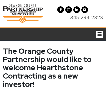
845-294-2323
The Orange County
Partnership would like to
welcome Hearthstone
Contracting as a new
investor!