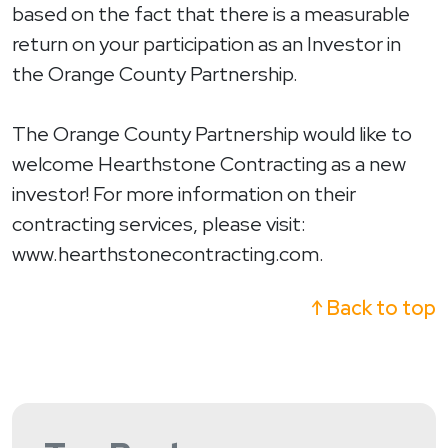
based on the fact that there is a measurable
return on your participation as an Investor in
the Orange County Partnership.
The Orange County Partnership would like to
welcome Hearthstone Contracting as a new
investor! For more information on their
contracting services, please visit:
www.hearthstonecontracting.com.
↑ Back to top