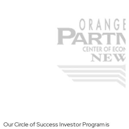
Our Circle of Success Investor Program is