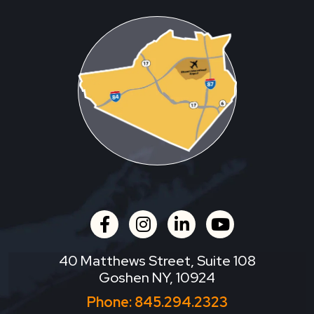
facebook
instagram
linkedin
youtube
40 Matthews Street, Suite 108
Goshen NY, 10924
Phone:
845.294.2323