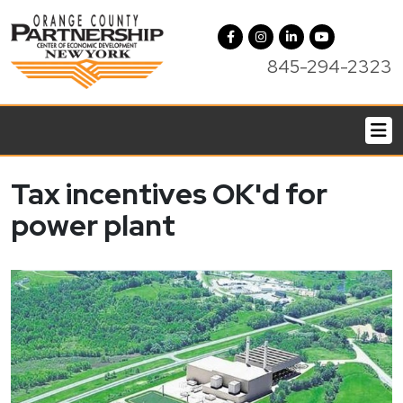
845-294-2323
Tax incentives OK'd for
power plant