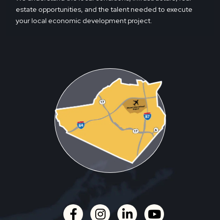
estate opportunities, and the talent needed to execute
your local economic development project.