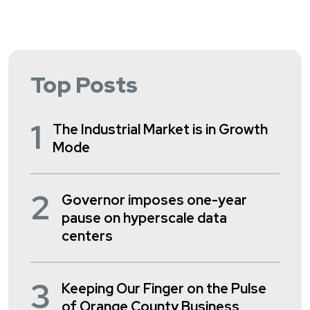
Top Posts
1
The Industrial Market is in Growth
Mode
2
Governor imposes one-year
pause on hyperscale data
centers
3
Keeping Our Finger on the Pulse
of Orange County Business