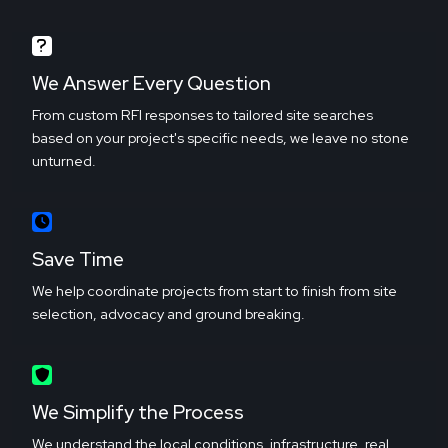
We Answer Every Question
From custom RFI responses to tailored site searches
based on your project's specific needs, we leave no stone
unturned.
Save Time
We help coordinate projects from start to finish from site
selection, advocacy and ground breaking.
We Simplify the Process
We understand the local conditions, infrastructure, real