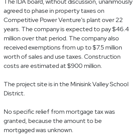
The IDA board, without discussion, unanimously
agreed to phase in property taxes on
Competitive Power Venture's plant over 22
years. The company is expected to pay $46.4
million over that period. The company also
received exemptions from up to $7.5 million
worth of sales and use taxes. Construction
costs are estimated at $900 million.
The project site is in the Minisink Valley School
District.
No specific relief from mortgage tax was
granted, because the amount to be
mortgaged was unknown.