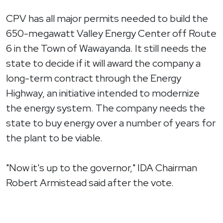
CPV has all major permits needed to build the
650-megawatt Valley Energy Center off Route
6 in the Town of Wawayanda. It still needs the
state to decide if it will award the company a
long-term contract through the Energy
Highway, an initiative intended to modernize
the energy system. The company needs the
state to buy energy over a number of years for
the plant to be viable.
"Now it's up to the governor," IDA Chairman
Robert Armistead said after the vote.