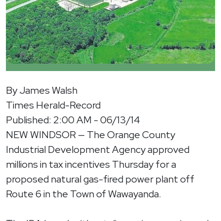
By James Walsh
Times Herald-Record
Published: 2:00 AM - 06/13/14
NEW WINDSOR — The Orange County
Industrial Development Agency approved
millions in tax incentives Thursday for a
proposed natural gas-fired power plant off
Route 6 in the Town of Wawayanda.