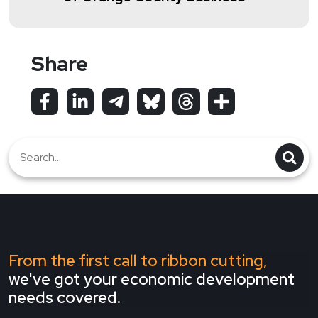
Share
From the first call to ribbon cutting,
we've got your economic development
needs covered.