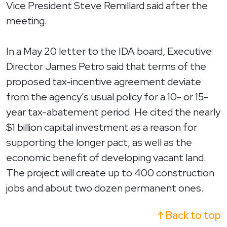
Vice President Steve Remillard said after the
meeting.
In a May 20 letter to the IDA board, Executive
Director James Petro said that terms of the
proposed tax-incentive agreement deviate
from the agency's usual policy for a 10- or 15-
year tax-abatement period. He cited the nearly
$1 billion capital investment as a reason for
supporting the longer pact, as well as the
economic benefit of developing vacant land.
The project will create up to 400 construction
jobs and about two dozen permanent ones.
↑ Back to top