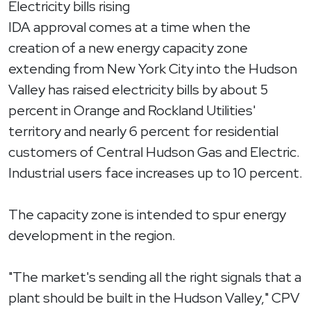
Electricity bills rising
IDA approval comes at a time when the
creation of a new energy capacity zone
extending from New York City into the Hudson
Valley has raised electricity bills by about 5
percent in Orange and Rockland Utilities'
territory and nearly 6 percent for residential
customers of Central Hudson Gas and Electric.
Industrial users face increases up to 10 percent.
The capacity zone is intended to spur energy
development in the region.
"The market's sending all the right signals that a
plant should be built in the Hudson Valley," CPV