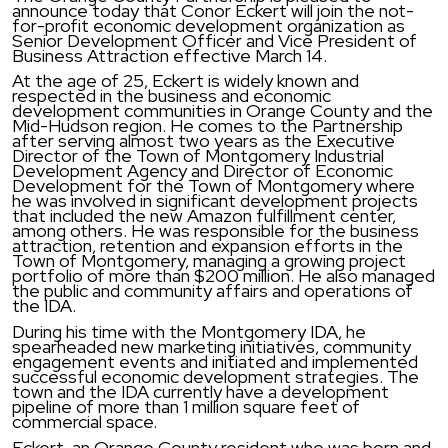
announce today that Conor Eckert will join the not-
for-profit economic development organization as
Senior Development Officer and Vice President of
Business Attraction effective March 14.
At the age of 25, Eckert is widely known and
respected in the business and economic
development communities in Orange County and the
Mid-Hudson region. He comes to the Partnership
after serving almost two years as the Executive
Director of the Town of Montgomery Industrial
Development Agency and Director of Economic
Development for the Town of Montgomery where
he was involved in significant development projects
that included the new Amazon fulfillment center,
among others. He was responsible for the business
attraction, retention and expansion efforts in the
Town of Montgomery, managing a growing project
portfolio of more than $200 million. He also managed
the public and community affairs and operations of
the IDA.
During his time with the Montgomery IDA, he
spearheaded new marketing initiatives, community
engagement events and initiated and implemented
successful economic development strategies. The
town and the IDA currently have a development
pipeline of more than 1 million square feet of
commercial space.
Eckert, an Orange County resident who was born and