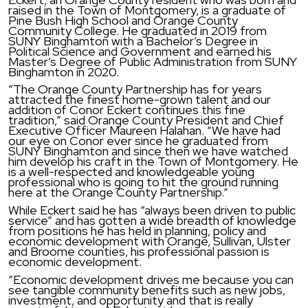
raised in the Town of Montgomery, is a graduate of
Pine Bush High School and Orange County
Community College. He graduated in 2019 from
SUNY Binghamton with a Bachelor’s Degree in
Political Science and Government and earned his
Master’s Degree of Public Administration from SUNY
Binghamton in 2020.
“The Orange County Partnership has for years
attracted the finest home-grown talent and our
addition of Conor Eckert continues this fine
tradition,” said Orange County President and Chief
Executive Officer Maureen Halahan. “We have had
our eye on Conor ever since he graduated from
SUNY Binghamton and since then we have watched
him develop his craft in the Town of Montgomery. He
is a well-respected and knowledgeable young
professional who is going to hit the ground running
here at the Orange County Partnership.”
While Eckert said he has “always been driven to public
service” and has gotten a wide breadth of knowledge
from positions he has held in planning, policy and
economic development with Orange, Sullivan, Ulster
and Broome counties, his professional passion is
economic development.
“Economic development drives me because you can
see tangible community benefits such as new jobs,
investment, and opportunity and that is really