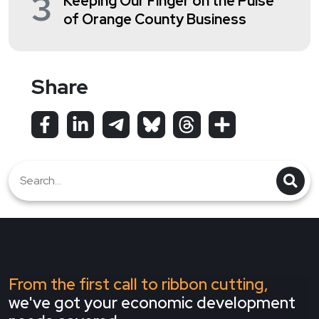
3
Keeping Our Finger on the Pulse
of Orange County Business
Share
From the first call to ribbon cutting,
we've got your economic development