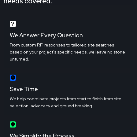
needs covered.
We Answer Every Question
From custom RFI responses to tailored site searches
based on your project's specific needs, we leave no stone
unturned.
Save Time
We help coordinate projects from start to finish from site
selection, advocacy and ground breaking.
We Simplify the Process