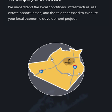
We understand the local conditions, infrastructure, real
estate opportunities, and the talent needed to execute
your local economic development project.