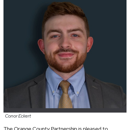
Conor Eckert
The Orange County Partnership is pleased to