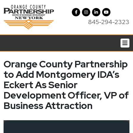
845-294-2323
Orange County Partnership
to Add Montgomery IDA’s
Eckert As Senior
Development Officer, VP of
Business Attraction