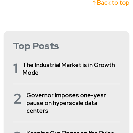
↑ Back to top
Top Posts
1
The Industrial Market is in Growth
Mode
2
Governor imposes one-year
pause on hyperscale data
centers