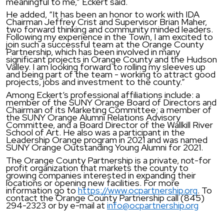
meaningful to me,” Eckert said.
He added, “It has been an honor to work with IDA
Chairman Jeffrey Crist and Supervisor Brian Maher,
two forward thinking and community minded leaders.
Following my experience in the Town, I am excited to
join such a successful team at the Orange County
Partnership, which has been involved in many
significant projects in Orange County and the Hudson
Valley. I am looking forward to rolling my sleeves up
and being part of the team - working to attract good
projects, jobs and investment to the county.”
Among Eckert’s professional affiliations include: a
member of the SUNY Orange Board of Directors and
Chairman of its Marketing Committee; a member of
the SUNY Orange Alumni Relations Advisory
Committee, and a Board Director of the Wallkill River
School of Art. He also was a participant in the
Leadership Orange program in 2021 and was named
SUNY Orange Outstanding Young Alumni for 2021.
The Orange County Partnership is a private, not-for
profit organization that markets the county to
growing companies interested in expanding their
locations or opening new facilities. For more
information go to
https://www.ocpartnership.org
. To
contact the Orange County Partnership call (845)
294-2323 or by e-mail at
info@ocpartnership.org