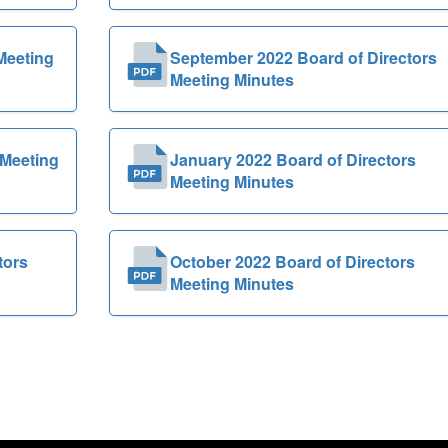
Meeting
September 2022 Board of Directors
Meeting Minutes
 Meeting
January 2022 Board of Directors
Meeting Minutes
tors
October 2022 Board of Directors
Meeting Minutes