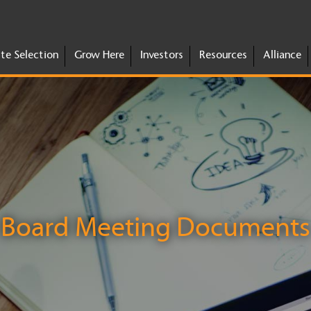
ite Selection
Grow Here
Investors
Resources
Alliance
Board Meeting Documents