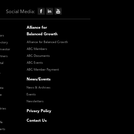
Social Media:
Alliance for
Balanced Growth
ors
Alliance for Balanced Growth
ectory
ABG Members
nvestor
ABG Documents
rtners
ABG Events
tal
ABG Member Payment
s
News/Events
News & Archives
ata
Events
re
Newsletters
tries
Privacy Policy
Contact Us
fe
erts