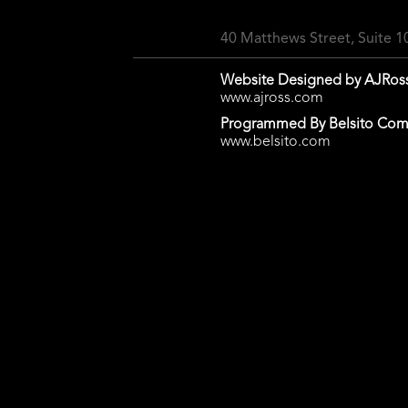
40 Matthews Street, Suite 
Website Designed by AJRos
www.ajross.com
Programmed By Belsito Com
www.belsito.com