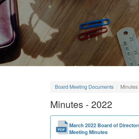
Board Meeting Documents
Minutes
Minutes - 2022
March 2022 Board of Director
Meeting Minutes