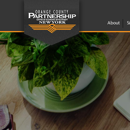
About
S