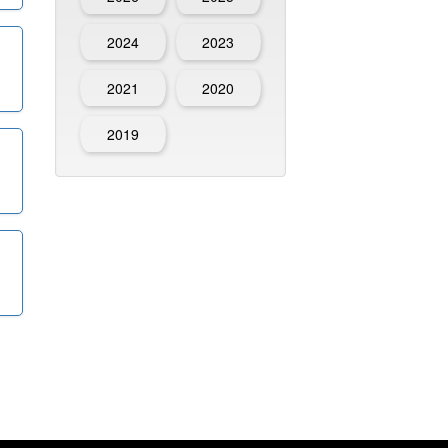
2024
2023
2021
2020
2019