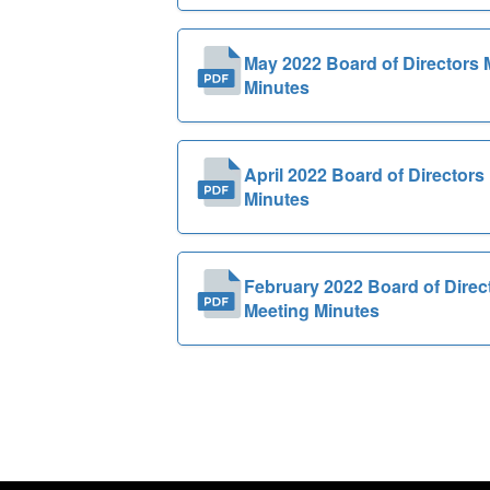
May 2022 Board of Directors 
Minutes
April 2022 Board of Directors
Minutes
February 2022 Board of Direc
Meeting Minutes