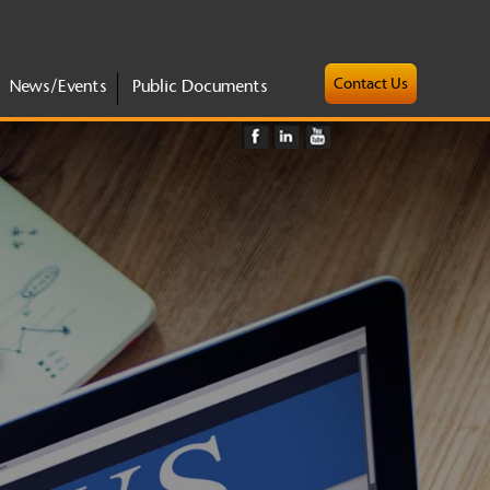
Contact Us
News/Events
Public Documents