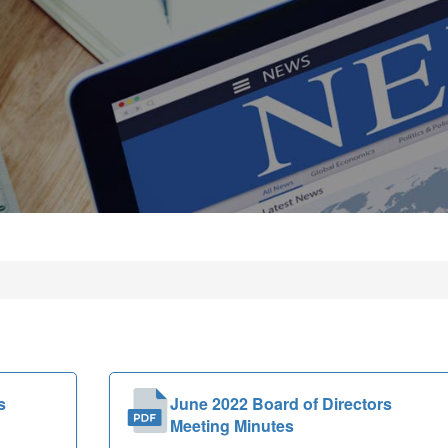
s
June 2022 Board of Directors
Meeting Minutes