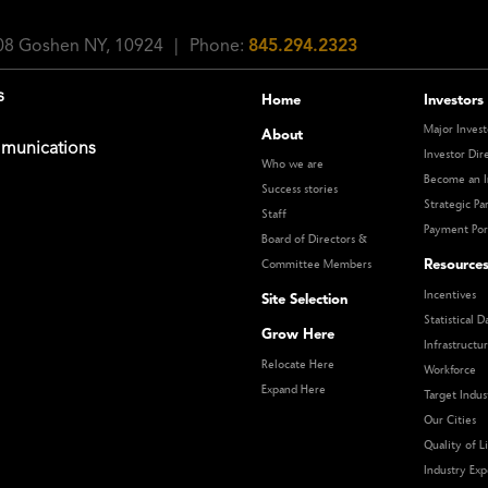
108 Goshen NY, 10924
|
Phone:
845.294.2323
s
Home
Investors
Major Invest
About
munications
Investor Dir
Who we are
Become an I
Success stories
Strategic Pa
Staff
Payment Por
Board of Directors &
Resource
Committee Members
Incentives
Site Selection
Statistical D
Grow Here
Infrastructu
Relocate Here
Workforce
Expand Here
Target Indus
Our Cities
Quality of Li
Industry Exp