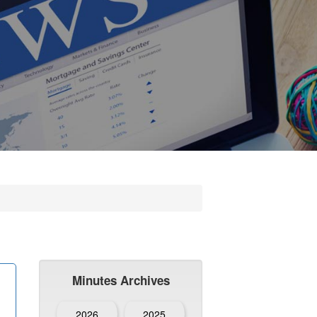
Minutes Archives
2026
2025