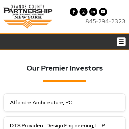
845-294-2323
Our Premier Investors
Alfandre Architecture, PC
DTS Provident Design Engineering, LLP