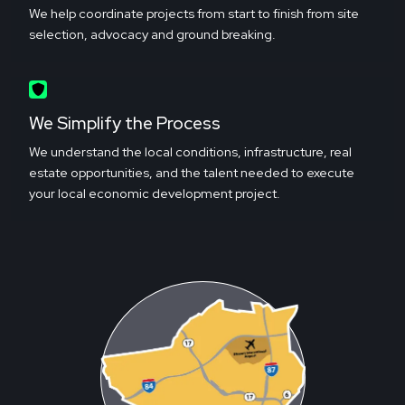
We help coordinate projects from start to finish from site
selection, advocacy and ground breaking.
We Simplify the Process
We understand the local conditions, infrastructure, real
estate opportunities, and the talent needed to execute
your local economic development project.