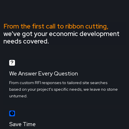
From the first call to ribbon cutting,
we've got your economic development
needs covered.
We Answer Every Question
From custom RFI responses to tailored site searches
based on your project's specific needs, we leave no stone
unturned.
Save Time