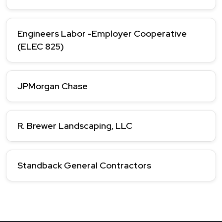
Engineers Labor -Employer Cooperative
(ELEC 825)
JPMorgan Chase
R. Brewer Landscaping, LLC
Standback General Contractors